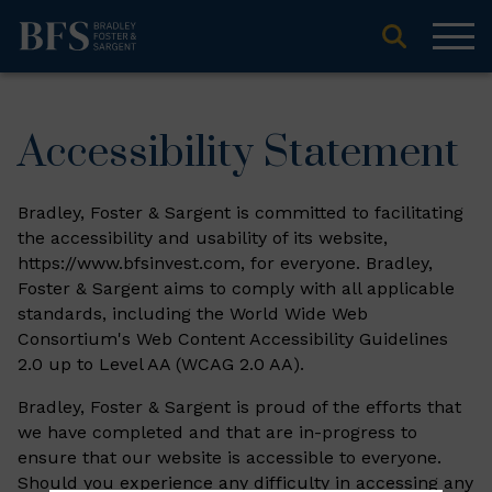
Accessibility Statement
Bradley, Foster & Sargent is committed to facilitating
the accessibility and usability of its website,
https://www.bfsinvest.com, for everyone. Bradley,
Foster & Sargent aims to comply with all applicable
standards, including the World Wide Web
Consortium's Web Content Accessibility Guidelines
2.0 up to Level AA (WCAG 2.0 AA).
Bradley, Foster & Sargent is proud of the efforts that
we have completed and that are in-progress to
ensure that our website is accessible to everyone.
Should you experience any difficulty in accessing any