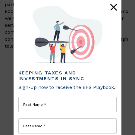
part of this website
, please feel free to call us at
800-720-8050 or
email us at
info@bfsinvest.com
and
we will work with you to provide the information or
service you seek through an alternate
communication method that is accessible for you
consistent with applicable law (for example, through
telephone support).
KEEPING TAXES AND
INVESTMENTS IN SYNC
Sign-up now to receive the BFS Playbook.
First Name *
Last Name *