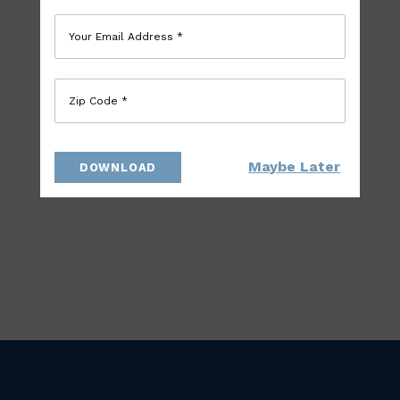
Your Email Address *
Zip Code *
Maybe Later
DOWNLOAD