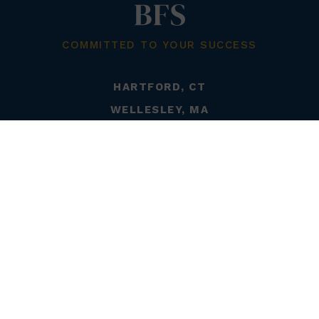
COMMITTED TO YOUR SUCCESS
HARTFORD, CT
WELLESLEY, MA
DELRAY BEACH, FL
LITCHFIELD, CT
PORTLAND, ME
CHICAGO, IL
STONINGTON, CT
WESTERLY, RI
LONGMEADOW, MA
800-720-8050