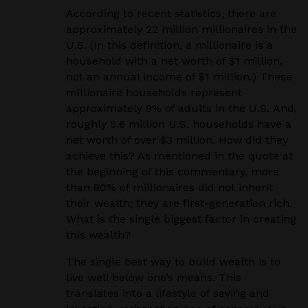
According to recent statistics, there are
approximately 22 million millionaires in the
U.S. (In this definition, a millionaire is a
household with a net worth of $1 million,
not an annual income of $1 million.) These
millionaire households represent
approximately 9% of adults in the U.S. And,
roughly 5.6 million U.S. households have a
net worth of over $3 million. How did they
achieve this? As mentioned in the quote at
the beginning of this commentary, more
than 80% of millionaires did not inherit
their wealth; they are first-generation rich.
What is the single biggest factor in creating
this wealth?
The single best way to build wealth is to
live well below one’s means. This
translates into a lifestyle of saving and