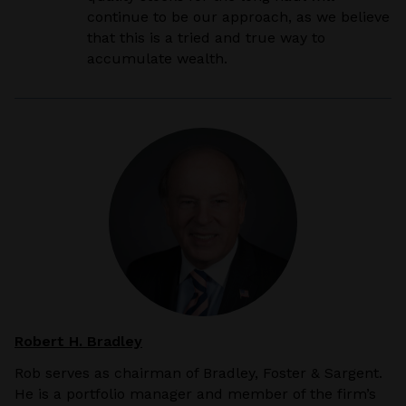
continue to be our approach, as we believe
that this is a tried and true way to
accumulate wealth.
Robert H. Bradley
Rob serves as chairman of Bradley, Foster & Sargent.
He is a portfolio manager and member of the firm’s