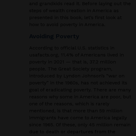
and grandkids read it. Before laying out the
steps of wealth creation in America as
presented in this book, let’s first look at
how to avoid poverty in America.
Avoiding Poverty
According to official U.S. statistics in
usafacts.org, 11.4% of Americans lived in
poverty in 2021 — that is, 37.2 million
people. The Great Society program,
introduced by Lyndon Johnson’s “war on
poverty” in the 1960s, has not achieved its
goal of eradicating poverty. There are many
reasons why some in America are poor, but
one of the reasons, which is rarely
mentioned, is that more than 59 million
immigrants have come to America legally
since 1965. Of these, only 45 million remain
due to death or departures from the