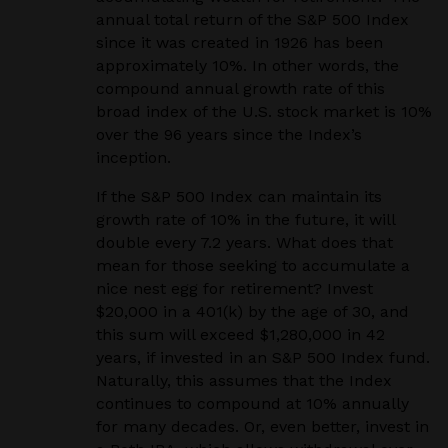
annual total return of the S&P 500 Index
since it was created in 1926 has been
approximately 10%. In other words, the
compound annual growth rate of this
broad index of the U.S. stock market is 10%
over the 96 years since the Index’s
inception.
If the S&P 500 Index can maintain its
growth rate of 10% in the future, it will
double every 7.2 years. What does that
mean for those seeking to accumulate a
nice nest egg for retirement? Invest
$20,000 in a 401(k) by the age of 30, and
this sum will exceed $1,280,000 in 42
years, if invested in an S&P 500 Index fund.
Naturally, this assumes that the Index
continues to compound at 10% annually
for many decades. Or, even better, invest in