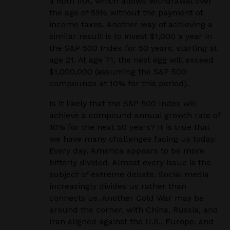
a Roth IRA, which allows withdrawal over
the age of 59½ without the payment of
income taxes. Another way of achieving a
similar result is to invest $1,000 a year in
the S&P 500 Index for 50 years, starting at
age 21. At age 71, the nest egg will exceed
$1,000,000 (assuming the S&P 500
compounds at 10% for this period).
Is it likely that the S&P 500 Index will
achieve a compound annual growth rate of
10% for the next 50 years? It is true that
we have many challenges facing us today.
Every day, America appears to be more
bitterly divided. Almost every issue is the
subject of extreme debate. Social media
increasingly divides us rather than
connects us. Another Cold War may be
around the corner, with China, Russia, and
Iran aligned against the U.S., Europe, and