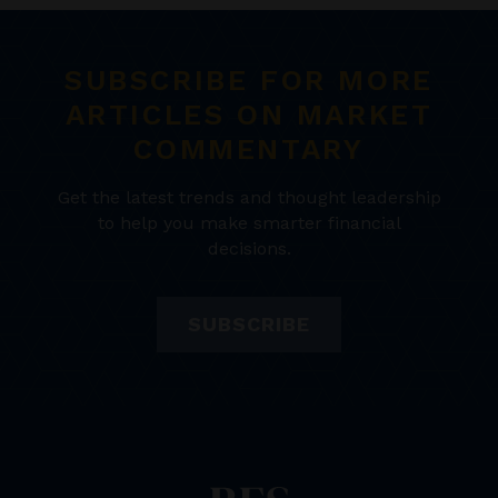
SUBSCRIBE FOR MORE
ARTICLES ON MARKET
COMMENTARY
Get the latest trends and thought leadership
to help you make smarter financial
decisions.
SUBSCRIBE