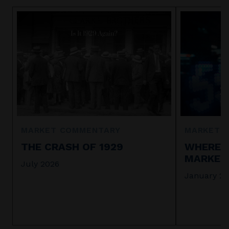
MARKET COMMENTARY
MARKET 
THE CRASH OF 1929
WHERE I
MARKET 
July 2026
January 2