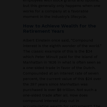
employees with stock grants and options,
but this generally only happens when one
works for a company at a favorable
moment in the industry’s lifecycle.
How to Achieve Wealth for the
Retirement Years
Albert Einstein once said, “Compound
interest is the eighth wonder of the world.”
The classic example of this is the $24
which Peter Minuit paid for the island of
Manhattan in 1626 in what is often seen as
a one-sided trade in favor of the Dutch.
Compounded at an interest rate of seven
percent, the current value of this $24 over
the 397 years since Manhattan was
purchased is over $8 trillion. Not such a
one-sided trade after all. How does
compound interest play out in
accumulating wealth for retirement? The