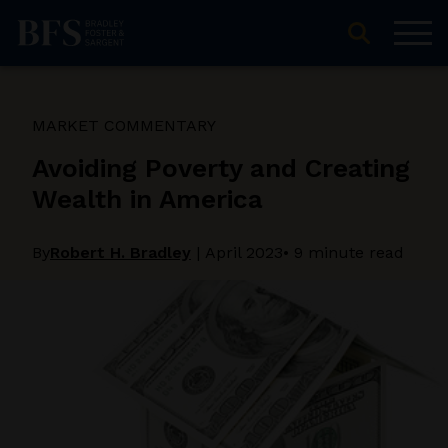
MARKET COMMENTARY
Avoiding Poverty and Creating
Wealth in America
By
Robert H. Bradley
|
April 2023
• 9 minute read