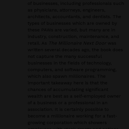
of businesses, including professionals such
as physicians, attorneys, engineers,
architects, accountants, and dentists. The
types of businesses which are owned by
these PAWs are varied, but many are in
industry, construction, maintenance, and
retail. As
The Millionaire Next Door
was
written several decades ago, the book does
not capture the many successful
businesses in the fields of technology,
computers, and software programming,
which also spawn millionaires. The
important takeaway here is that the
chances of accumulating significant
wealth are best as a self-employed owner
of a business or a professional in an
association. It is certainly possible to
become a millionaire working for a fast-
growing corporation which showers