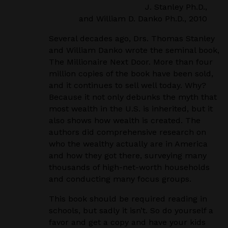
J. Stanley Ph.D.,
and William D. Danko Ph.D., 2010
Several decades ago, Drs. Thomas Stanley
and William Danko wrote the seminal book,
The Millionaire Next Door. More than four
million copies of the book have been sold,
and it continues to sell well today. Why?
Because it not only debunks the myth that
most wealth in the U.S. is inherited, but it
also shows how wealth is created. The
authors did comprehensive research on
who the wealthy actually are in America
and how they got there, surveying many
thousands of high-net-worth households
and conducting many focus groups.
This book should be required reading in
schools, but sadly it isn’t. So do yourself a
favor and get a copy and have your kids