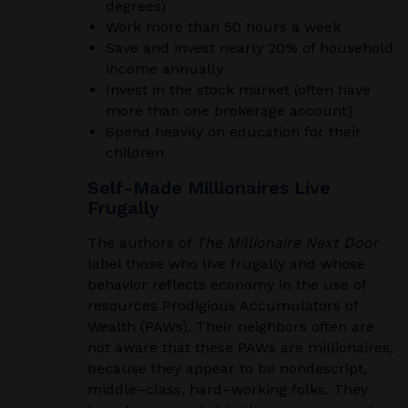
degrees)
Work more than 50 hours a week
Save and invest nearly 20% of household
income annually
Invest in the stock market (often have
more than one brokerage account)
Spend heavily on education for their
children
Self-Made Millionaires Live
Frugally
The authors of
The Millionaire Next Door
label those who live frugally and whose
behavior reflects economy in the use of
resources Prodigious Accumulators of
Wealth (PAWs). Their neighbors often are
not aware that these PAWs are millionaires,
because they appear to be nondescript,
middle
–
class, hard
–
working folks. They