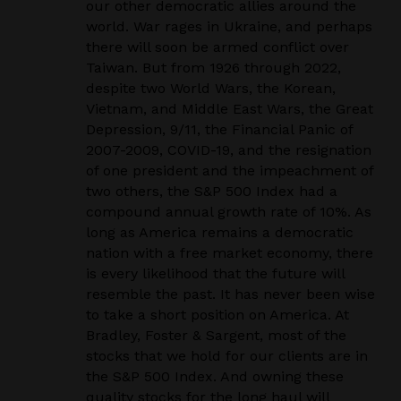
our other democratic allies around the
world. War rages in Ukraine, and perhaps
there will soon be armed conflict over
Taiwan. But from 1926 through 2022,
despite two World Wars, the Korean,
Vietnam, and Middle East Wars, the Great
Depression, 9/11, the Financial Panic of
2007-2009, COVID-19, and the resignation
of one president and the impeachment of
two others, the S&P 500 Index had a
compound annual growth rate of 10%. As
long as America remains a democratic
nation with a free market economy, there
is every likelihood that the future will
resemble the past. It has never been wise
to take a short position on America. At
Bradley, Foster & Sargent, most of the
stocks that we hold for our clients are in
the S&P 500 Index. And owning these
quality stocks for the long haul will