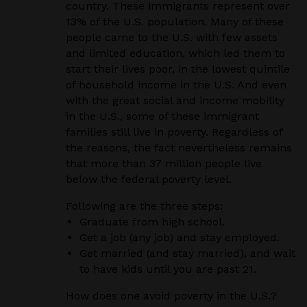
country. These immigrants represent over
13% of the U.S. population. Many of these
people came to the U.S. with few assets
and limited education, which led them to
start their lives poor, in the lowest quintile
of household income in the U.S. And even
with the great social and income mobility
in the U.S., some of these immigrant
families still live in poverty. Regardless of
the reasons, the fact nevertheless remains
that more than 37 million people live
below the federal poverty level.
Following are the three steps:
Graduate from high school.
Get a job (any job) and stay employed.
Get married (and stay married), and wait
to have kids until you are past 21.
How does one avoid poverty in the U.S.?