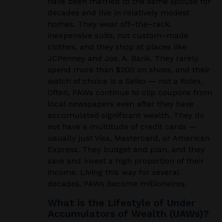
have been married to the same spouse for
decades and live in relatively modest
homes. They wear off
–
the
–
rack,
inexpensive suits, not custom
–
made
clothes, and they shop at places like
JCPenney and Jos. A. Bank. They rarely
spend more than $200 on shoes, and their
watch of choice is a Seiko — not a Rolex.
Often, PAWs continue to clip coupons from
local newspapers even after they have
accumulated significant wealth. They do
not have a multitude of credit cards —
usually just Visa, Mastercard, or American
Express. They budget and plan, and they
save and invest a high proportion of their
income. Living this way for several
decades, PAWs become millionaires.
What is the Lifestyle of Under
Accumulators of Wealth (UAWs)?