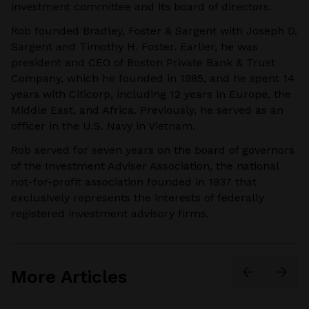
investment committee and its board of directors.
Rob founded Bradley, Foster & Sargent with Joseph D.
Sargent and Timothy H. Foster. Earlier, he was
president and CEO of Boston Private Bank & Trust
Company, which he founded in 1985, and he spent 14
years with Citicorp, including 12 years in Europe, the
Middle East, and Africa. Previously, he served as an
officer in the U.S. Navy in Vietnam.
Rob served for seven years on the board of governors
of the Investment Adviser Association, the national
not-for-profit association founded in 1937 that
exclusively represents the interests of federally
registered investment advisory firms.
More Articles