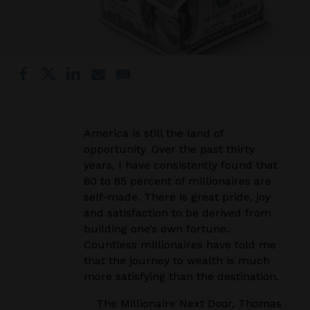
America is still the land of
opportunity. Over the past thirty
years, I have consistently found that
80 to 85 percent of millionaires are
self-made. There is great pride, joy
and satisfaction to be derived from
building one’s own fortune.
Countless millionaires have told me
that the journey to wealth is much
more satisfying than the destination.
The Millionaire Next Door, Thomas