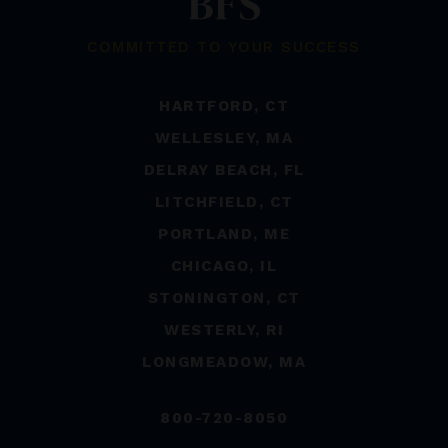
COMMITTED TO YOUR SUCCESS
HARTFORD, CT
WELLESLEY, MA
DELRAY BEACH, FL
LITCHFIELD, CT
PORTLAND, ME
CHICAGO, IL
STONINGTON, CT
WESTERLY, RI
LONGMEADOW, MA
800-720-8050