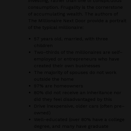
investing, rather than one of conspicuous
consumption. Frugality is the cornerstone
of accumulating wealth. The authors of
The Millionaire Next Door provide a portrait
of the typical millionaire:
57 years old, married, with three
children
Two
–
thirds of the millionaires are self
–
employed or entrepreneurs who have
created their own businesses
The majority of spouses do not work
outside the home
97% are homeowners
80% did not receive an inheritance nor
did they feel disadvantaged by this
Drive inexpensive, older cars (often pre
–
owned)
Well
–
educated (over 80% have a college
degree, and many have graduate