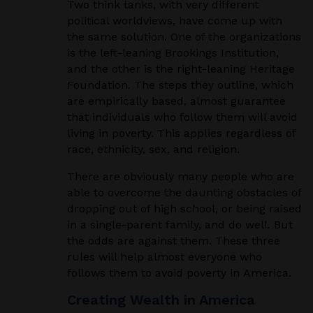
Two think tanks, with very different
political worldviews, have come up with
the same solution. One of the organizations
is the left-leaning Brookings Institution,
and the other is the right-leaning Heritage
Foundation. The steps they outline, which
are empirically based, almost guarantee
that individuals who follow them will avoid
living in poverty. This applies regardless of
race, ethnicity, sex, and religion.
There are obviously many people who are
able to overcome the daunting obstacles of
dropping out of high school, or being raised
in a single-parent family, and do well. But
the odds are against them. These three
rules will help almost everyone who
follows them to avoid poverty in America.
Creating Wealth in America