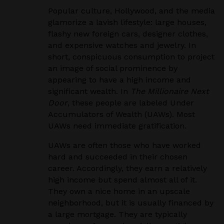
Popular culture, Hollywood, and the media
glamorize a lavish lifestyle: large houses,
flashy new foreign cars, designer clothes,
and expensive watches and jewelry. In
short, conspicuous consumption to project
an image of social prominence by
appearing to have a high income and
significant wealth. In
The Millionaire Next
Door
, these people are labeled Under
Accumulators of Wealth (UAWs). Most
UAWs need immediate gratification.
UAWs are often those who have worked
hard and succeeded in their chosen
career. Accordingly, they earn a relatively
high income but spend almost all of it.
They own a nice home in an upscale
neighborhood, but it is usually financed by
a large mortgage. They are typically