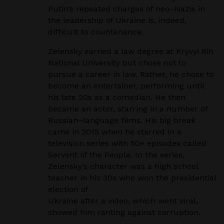
Putin’s repeated
charges of neo
–
Nazis in
the leadership of Ukraine is, indeed,
difficult to countenance.
Zelensky earned a law degree at Kryvyi Rih
National University but chose not to
pursue a career in
law. Rather, he chose to
become an entertainer, performing until
his late 20s as a comedian. He
then
became an actor, starring in a number of
Russian
–
language films. His big break
came in 2015
when he starred in a
television series with 50+ episodes called
Servant of the People.
In the series,
Zelensky’s character was a high school
teacher in his 30s who won the presidential
election of
Ukraine after a video, which went viral,
showed him ranting against corruption
.