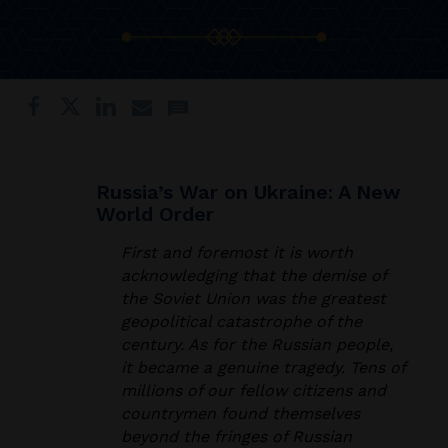
Russia’s War on Ukraine: A New
World Order
First and foremost it is worth
acknowledging that the demise of
the Soviet Union was the greatest
geopolitical catastrophe of the
century. As for the Russian people,
it became a genuine tragedy. Tens of
millions of our fellow citizens and
countrymen found themselves
beyond the fringes of Russian