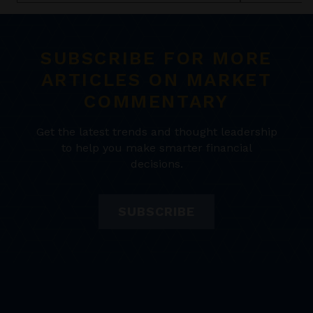
SUBSCRIBE FOR MORE
ARTICLES ON MARKET
COMMENTARY
Get the latest trends and thought leadership
to help you make smarter financial
decisions.
SUBSCRIBE