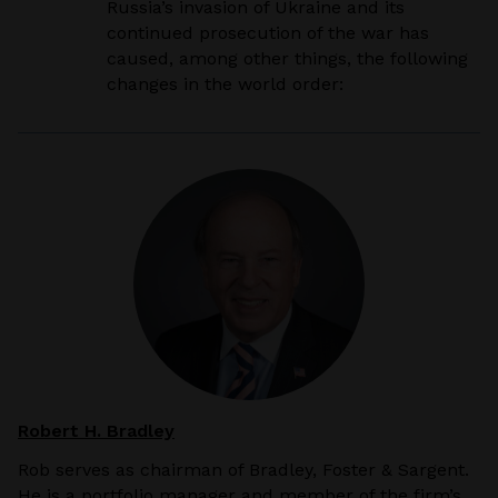
Russia’s invasion of Ukraine and its
continued prosecution of the war has
caused, among other
things, the following
changes in the world order:
Robert H. Bradley
Rob serves as chairman of Bradley, Foster & Sargent.
He is a portfolio manager and member of the firm’s