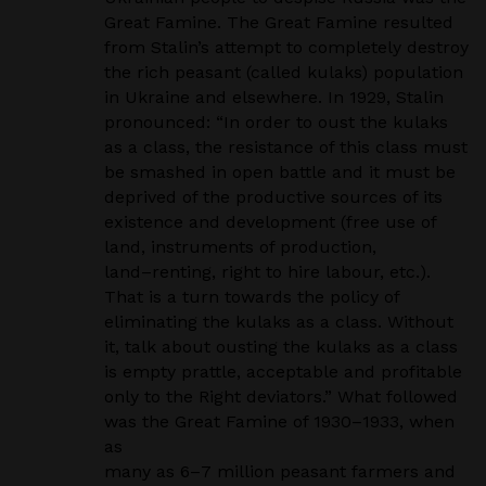
Great Famine. The Great Famine resulted
from Stalin’s attempt to
completely destroy
the
rich
peasant (called kulaks) population
in Ukraine and elsewhere. In 1929,
Stalin
pronounced:
“In order to oust the kulaks
as a class, the resistance of this class must
be smashed in open
battle and it must be
deprived of the productive sources of its
existence and development (free use of
land,
instruments of production,
land
–
renting, right to hire labour, etc.).
That is a turn towards the policy of
eliminating the kulaks as a class. Without
it, talk about ousting the kulaks as a class
is empty prattle, acceptable
and profitable
only to the Right deviators.”
What followed
was the Great Famine of 1930
–
1933, when
as
many as 6
–
7 million peasant farmers and