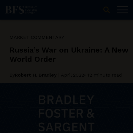
MARKET COMMENTARY
Russia’s War on Ukraine: A New
World Order
By
Robert H. Bradley
|
April 2022
• 12 minute read