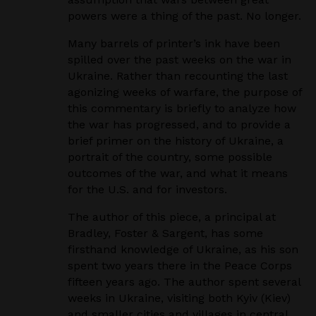
powers were a thing of the past. No longer.
Many barrels of printer’s ink have been
spilled over the past weeks on the war in
Ukraine. Rather than recounting the last
agonizing weeks of warfare, the purpose of
this commentary is briefly to analyze how
the war has progressed, and to provide a
brief primer on the history of Ukraine, a
portrait of the country, some possible
outcomes of the war, and what it means
for the U.S. and for investors.
The author of this piece, a principal at
Bradley, Foster & Sargent, has some
firsthand knowledge of Ukraine, as his son
spent two years there in the Peace Corps
fifteen years ago. The author spent several
weeks in Ukraine, visiting both Kyiv (Kiev)
and smaller cities and villages in central