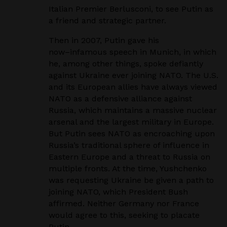
Italian
Premier Berlusconi, to see Putin as
a friend and strategic partner.
Then in 2007, Putin gave his
now
–
infamous speech in Munich, in which
he, among other things,
spoke defiantly
against Ukraine ever joining NATO. The U.S.
and its European allies have
always viewed
NATO as a defensive alliance against
Russia, which maintains a massive nuclear
arsenal and the largest military in Europe.
But Putin sees NATO as encroaching upon
Russia’s
traditional sphere of influence in
Eastern Europe and a threat to Russia on
multiple fronts. At
the time, Yushchenko
was requesting Ukraine be given a path to
joining NATO, which President
Bush
affirmed. Neither Germany nor France
would agree to this, seeking to placate
Putin.