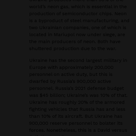
world’s
neon gas, which is essential in the
production of semiconductor chips. Neon
is a byproduct of steel
manufacturing, and
two Ukrainian companies, one of which is
located in Mariupol now under siege,
are
the main producers of neon. Both have
shuttered production due to the war.
Ukraine has the second largest military in
Europe with approximately 200,000
personnel on active
duty, but this is
dwarfed by Russia’s 900,000 active
personnel. Russia’s 2021 defense budget
was
$45 billion; Ukraine’s was 10% of that.
Ukraine has roughly 20% of the armored
fighting vehicles
that Russia has and less
than 10% of its aircraft. But Ukraine has
900,000 reserve personnel to bolster
its
forces. Nonetheless, this is a David versus