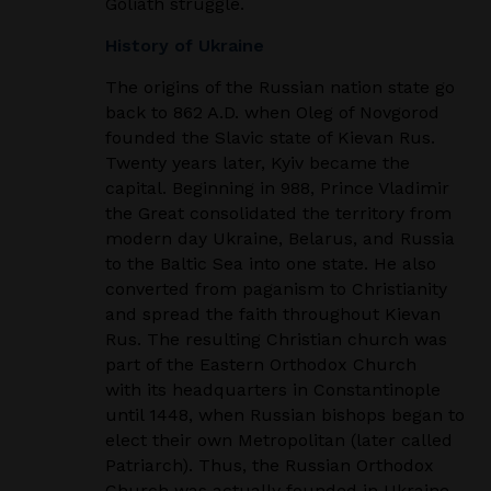
Goliath struggle.
History of Ukraine
The origins of the Russian nation state go
back to 862 A.D. when Oleg of Novgorod
founded the
Slavic state of Kievan Rus.
Twenty years later, Kyiv became the
capital. Beginning in 988, Prince
Vladimir
the Great consolidated the territory from
modern day Ukraine, Belarus, and Russia
to
the Baltic Sea into one state. He also
converted from paganism to Christianity
and spread the faith
throughout Kievan
Rus. The resulting Christian church was
part of the Eastern Orthodox Church
with its headquarters in Constantinople
until 1448, when Russian bishops began to
elect their
own Metropolitan (later called
Patriarch). Thus, the Russian Orthodox
Church was actually
founded in Ukraine.