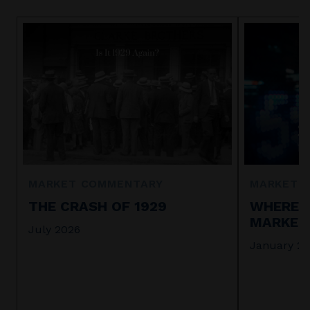
MARKET COMMENTARY
MARKET 
THE CRASH OF 1929
WHERE I
MARKET 
July 2026
January 2