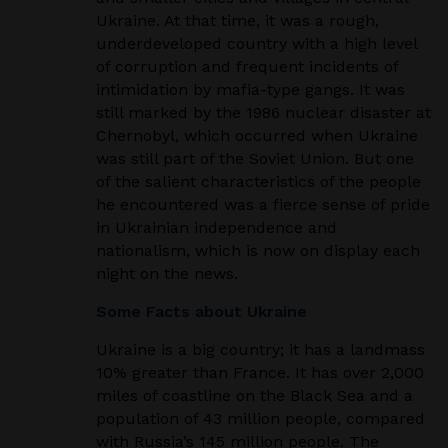
Ukraine. At that time, it was a rough,
underdeveloped country with a high level
of corruption and frequent incidents of
intimidation by mafia-type gangs. It was
still marked by the 1986 nuclear disaster at
Chernobyl, which occurred when Ukraine
was still part of the Soviet Union. But one
of the salient characteristics of the people
he encountered was a fierce sense of pride
in Ukrainian independence and
nationalism, which is now on display each
night on the news.
Some Facts about Ukraine
Ukraine is a big country; it has a landmass
10% greater than France. It has over 2,000
miles of coastline
on the Black Sea and a
population of 43 million people, compared
with Russia’s 145 million people.
The