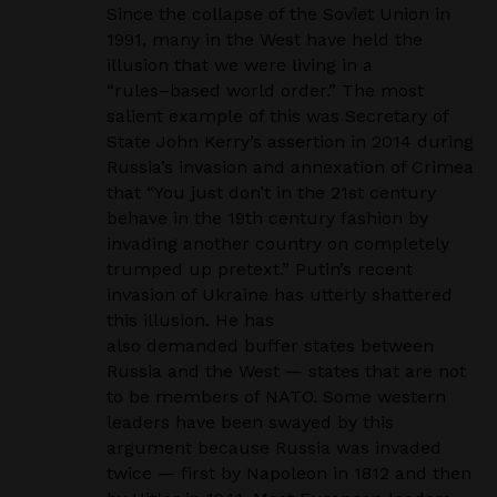
Since the collapse of the Soviet Union in
1991, many in the West have held the
illusion that we were
living in a
“rules
–
based world order.” The most
salient example of this was Secretary of
State John
Kerry’s assertion in 2014 during
Russia’s invasion and annexation of Crimea
that “You just don’t in
the 21st century
behave in the 19th century fashion by
invading another country on completely
trumped up pretext.” Putin’s recent
invasion of Ukraine has utterly shattered
this illusion. He has
also demanded buffer states between
Russia and the West — states that are not
to be members of
NATO. Some western
leaders have been swayed by this
argument because Russia was invaded
twice
— first by Napoleon in 1812 and then