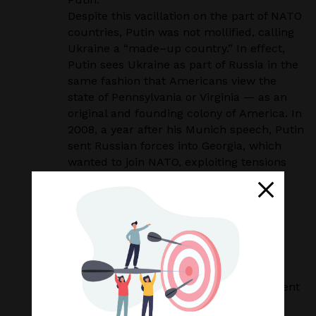
Despite this vacillation on the part of NATO
countries, Putin was not mollified, calling
Ukraine
a “made
–
up country.” In effect,
Putin sees Ukraine as part of Russia in the
same fashion that
Americans view the
state of Pennsylvania or Virginia — as an
original and founding colony of
America. In
2008, a year after his Munich speech, Putin
sent Russian forces into Georgia, which
wanted to join NATO, exploiting tensions
between Georgia’s government and
Russian
–
backed
separatists. The West
effectively did nothing to counter this
aggression.
In 2011, Yushchenko lost a presidential
election to Russia
–
leaning Yanukovych,
who began to
negotiate a trade agreement
with the EU. This outraged Putin, who