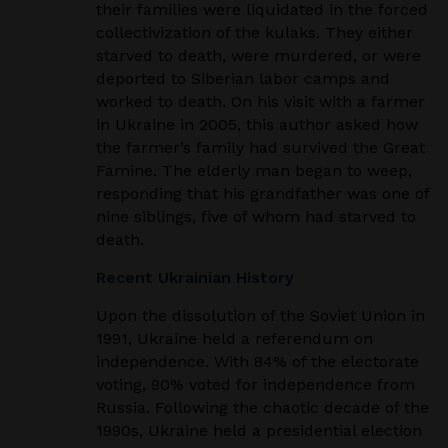
their families were liquidated in the forced
collectivization
of the kulaks. They either
starved to death, were murdered, or were
deported to Siberian labor camps
and
worked to death. On his visit with a farmer
in Ukraine in 2005, this author asked how
the
farmer’s family had survived the Great
Famine. The elderly man began to weep,
responding that his
grandfather was one of
nine siblings, five of whom had starved to
death.
Recent Ukrainian History
Upon the dissolution of the Soviet Union in
1991, Ukraine held a referendum on
independence.
With 84% of the electorate
voting, 90% voted for independence from
Russia. Following the chaotic
decade of the
1990s, Ukraine held a presidential election