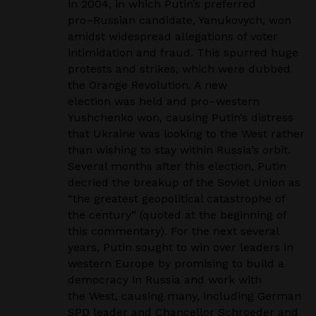
in 2004, in which Putin’s preferred
pro
–
Russian candidate, Yanukovych, won
amidst widespread allegations of voter
intimidation and
fraud. This spurred huge
protests and strikes, which were dubbed
the Orange Revolution. A new
election was held and pro
–
western
Yushchenko won, causing Putin’s distress
that Ukraine was
looking to the West rather
than wishing to stay within Russia’s orbit.
Several months after this
election, Putin
decried the breakup of the Soviet Union as
“the greatest geopolitical catastrophe of
the century” (quoted at the beginning of
this commentary). For the next several
years, Putin sought
to win over leaders in
western Europe by promising to build a
democracy in Russia and work with
the West, causing many, including German
SPD leader and Chancellor Schroeder and