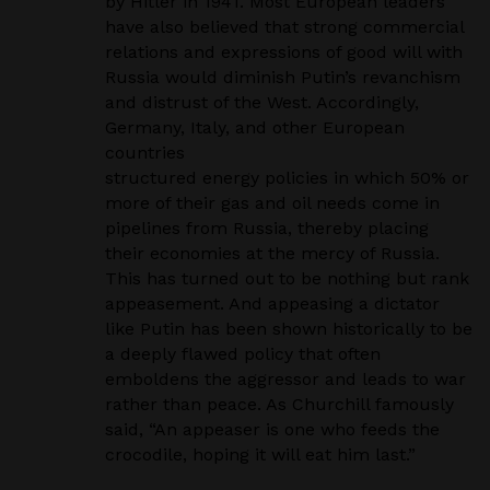
by Hitler in 1941. Most European leaders
have also believed
that strong commercial
relations and expressions of good will with
Russia would diminish Putin’s
revanchism
and distrust of the West. Accordingly,
Germany, Italy, and other European
countries
structured energy policies in which 50% or
more of their gas and oil needs come in
pipelines from
Russia, thereby placing
their economies at the mercy of Russia.
This has turned out to be nothing
but rank
appeasement. And appeasing a dictator
like Putin has been shown historically to be
a deeply
flawed policy that often
emboldens the aggressor and leads to war
rather than peace. As Churchill
famously
said, “An appeaser is one who feeds the
crocodile, hoping it will eat him last.”