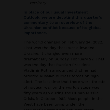
territory.
In place of our usual Investment
Outlook, we are devoting this quarter’s
commentary to an overview of the
Ukrainian conflict because of its global
importance.
The world changed on February 24, 2022.
That was the day that Russia invaded
Ukraine. It changed even more
dramatically on Sunday, February 27. That
was the day that Russian President
Vladimir Putin announced that he had
ordered Russian nuclear forces on high
alert. The last time that there were threats
of nuclear war on the world’s stage was
fifty years ago during the Cuban Missile
Crisis, in October 1962. Most people in the
West have been living under the
assumption that wars between great