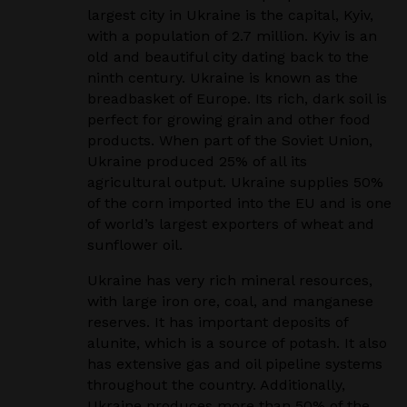
largest city in Ukraine is the capital, Kyiv,
with a population of 2.7 million. Kyiv is an
old and
beautiful city dating back to the
ninth century. Ukraine is known as the
breadbasket of Europe. Its rich,
dark soil is
perfect for growing grain and other food
products. When part of the Soviet Union,
Ukraine
produced 25% of all its
agricultural output. Ukraine supplies 50%
of the corn imported into the EU
and is one
of world’s largest exporters of wheat and
sunflower oil.
Ukraine has very rich mineral resources,
with large iron ore, coal, and manganese
reserves. It has
important deposits of
alunite, which is a source of potash. It also
has extensive gas and oil pipeline
systems
throughout the country. Additionally,
Ukraine produces more than 50% of the