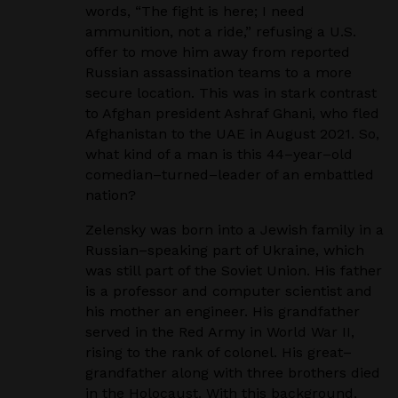
words, “The fight is here; I need
ammunition, not a ride,” refusing a U.S.
offer
to move him away from reported
Russian assassination teams to a more
secure location. This was in
stark contrast
to Afghan president Ashraf Ghani, who fled
Afghanistan to the UAE in August 2021.
So,
what kind of a man is this 44
–
year
–
old
comedian
–
turned
–
leader of an embattled
nation?
Zelensky was born into a Jewish family in a
Russian
–
speaking part of Ukraine, which
was still part
of the Soviet Union. His father
is a professor and computer scientist and
his mother an engineer.
His grandfather
served in the Red Army in World War II,
rising to the rank of colonel. His great
–
grandfather along with three brothers died
in the Holocaust. With this background,