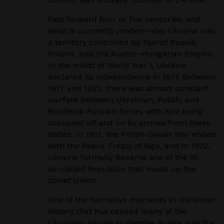
Fast forward four or five centuries, and
what is currently modern
–
day Ukraine was
a territory
controlled by Tsarist Russia,
Poland, and the Austro
–
Hungarian Empire.
In the midst of World
War I, Ukraine
declared its independence in 1917. Between
1917 and 1922, there was almost
constant
warfare between Ukrainian, Polish, and
Bolshevik Russian forces with Kyiv being
occupied off and on by armies from these
states. In 1921, the Polish
–
Soviet War ended
with the
Peace Treaty of Riga, and in 1922,
Ukraine formally became one of the 15
so
–
called Republics
that made up the
Soviet Union.
One of the formative moments in Ukrainian
history that has caused many of the
Ukrainian people
to despise Russia was the