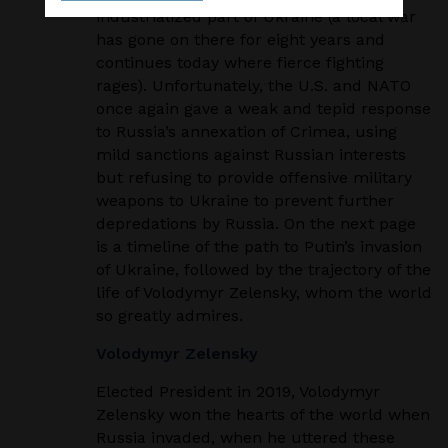
industrialized part of Ukraine (a local war
has gone on there
for eight years and
continues today where fierce fighting
rages). Unfortunately, the U.S. and
NATO
once again gave a weak and tepid response
to Russia’s annexation of Crimea, using
mild
sanctions against Russian interests
but refusing to provide offensive military
weapons to Ukraine
to prevent further
depredations by Russia. On the next page
is a timeline of the path to Putin’s
invasion
of Ukraine, followed by the trajectory of the
life of Volodymyr Zelensky, whom the
world
so greatly admires.
Volodymyr Zelensky
Elected President in 2019, Volodymyr
Zelensky won the hearts of the world when
Russia invaded,
when he uttered these