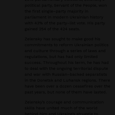
political
party, Servant of the People, won
the first single
–
party majority in
parliament in modern Ukrainian
history
with 43% of the party
–
list vote. His party
gained 254 of the 424 seats.
Zelensky has sought to make good his
commitments to reform Ukrainian politics
and culture through a
series of laws and
regulations, but has had only limited
success. Throughout his term, he has had
to deal
with the ongoing territorial dispute
and war with Russian
–
backed separatists
in the Donetsk and Luhansk
regions. There
have been over a dozen ceasefires over the
past years, but none of them have lasted.
Zelensky’s courage and communication
skills have united much of the world
behind him and Ukraine’s
struggle to