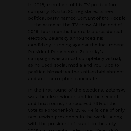
In 2018, members of his TV production
company, Kvartal 95, registered a new
political party named
Servant of the People
— the same as the TV show. At the end of
2018, four months before the
presidential
election, Zelensky announced his
candidacy, running against the incumbent
President
Poroshenko. Zelensky’s
campaign was almost completely virtual,
as he used social media and
YouTube to
position himself as the anti
–
establishment
and anti
–
corruption candidate.
In the first round of the elections, Zelensky
was the clear winner, and in the second
and final round,
he received 73% of the
vote to Poroshenko’s 25%. He is one of only
two Jewish presidents in the
world, along
with the president of Israel. In the July
2019 parliamentary elections, Zelensky’s