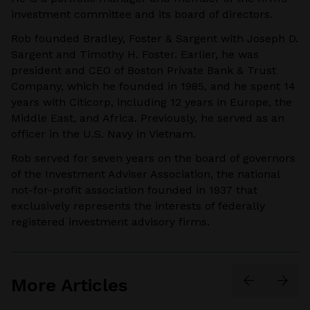
investment committee and its board of directors.
Rob founded Bradley, Foster & Sargent with Joseph D.
Sargent and Timothy H. Foster. Earlier, he was
president and CEO of Boston Private Bank & Trust
Company, which he founded in 1985, and he spent 14
years with Citicorp, including 12 years in Europe, the
Middle East, and Africa. Previously, he served as an
officer in the U.S. Navy in Vietnam.
Rob served for seven years on the board of governors
of the Investment Adviser Association, the national
not-for-profit association founded in 1937 that
exclusively represents the interests of federally
registered investment advisory firms.
More Articles