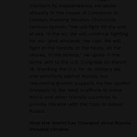
maintain its independence. He spoke
virtually to the House of Commons in
London,
invoking Winston Churchill’s
famous speech, “
We will fight till the end
at sea. In the air. We will continue
fighting
for our land whatever the cost. We will
fight in the forests, in the fields, on the
shores, in the streets.”
He
spoke in the
same vein to the U.S. Congress on March
16, thanking the U.S. for its military aid
and
sanctions against Russia, but
requesting greater support. He has spoken
tirelessly to the West in efforts
to move
NATO and other friendly countries to
provide Ukraine with the tools to defeat
Russia
.
How the World has Changed since Russia
Invaded Ukraine