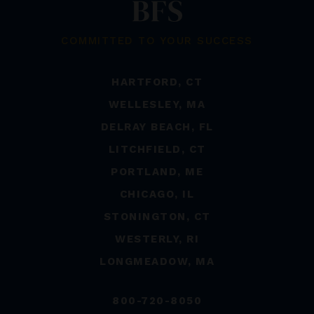
COMMITTED TO YOUR SUCCESS
HARTFORD, CT
WELLESLEY, MA
DELRAY BEACH, FL
LITCHFIELD, CT
PORTLAND, ME
CHICAGO, IL
STONINGTON, CT
WESTERLY, RI
LONGMEADOW, MA
800-720-8050