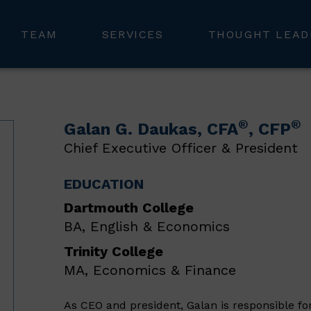
TEAM
SERVICES
THOUGHT LEAD
®
®
Galan G. Daukas
, CFA
, CFP
Chief Executive Officer & President
EDUCATION
Dartmouth College
BA, English & Economics
Trinity College
MA, Economics & Finance
As CEO and president, Galan is responsible fo