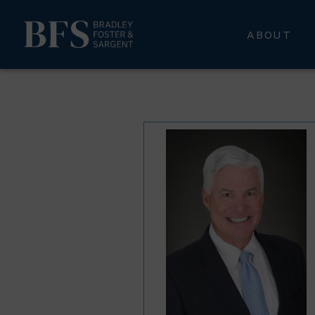
ABOUT