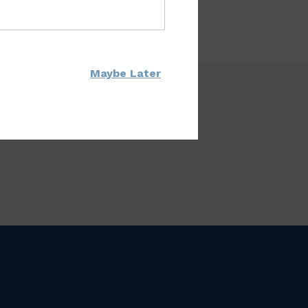
Maybe Later