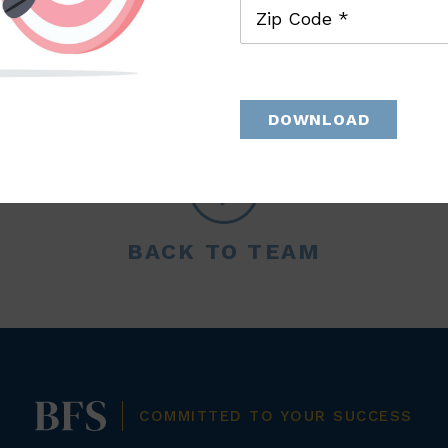
Zip Code *
DOWNLOAD
BACK TO TEAM
COMMITTED TO YOUR SUCCESS