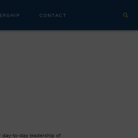
ERSHIP
CONTACT
r day-to-day leadership of