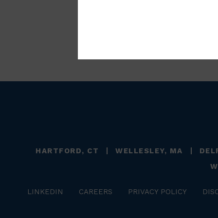
HARTFORD, CT
WELLESLEY, MA
DEL
W
LINKEDIN
CAREERS
PRIVACY POLICY
DIS