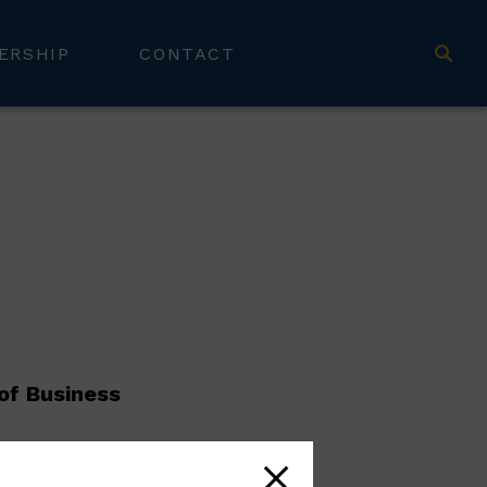
ERSHIP
CONTACT
of Business
amie’s primary responsibility is