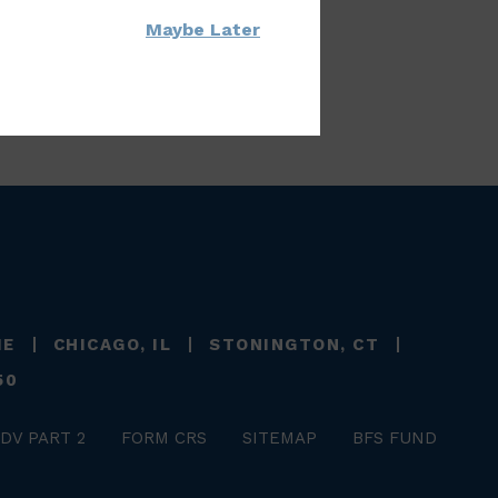
Maybe Later
ME
CHICAGO, IL
STONINGTON, CT
50
DV PART 2
FORM CRS
SITEMAP
BFS FUND