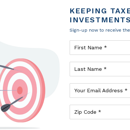
working with clients to help them achieve the
KEEPING TAX
comprehensive wealth planning and investm
INVESTMENTS
Previously, Jamie was an actuarial specialist a
M&T Bank as a risk manager. Jamie has achiev
Sign-up now to receive th
®
Chartered Financial Analyst
.
First Name *
Last Name *
Your Email Address *
Zip Code *