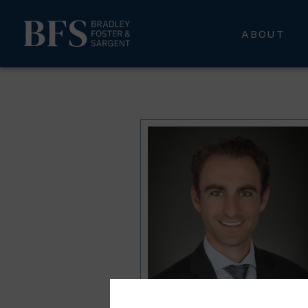
ABOUT