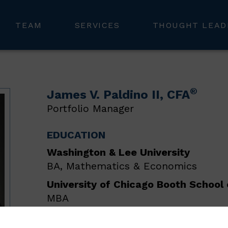
TEAM
SERVICES
THOUGHT LEAD
®
James V. Paldino II
, CFA
Portfolio Manager
EDUCATION
Washington & Lee University
BA, Mathematics & Economics
University of Chicago Booth School 
MBA
As a portfolio manager in our Chicago office, J