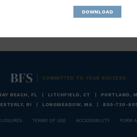
DOWNLOAD
BACK TO TEAM
COMMITTED TO YOUR SUCCESS
RAY BEACH, FL
LITCHFIELD, CT
PORTLAND, 
ESTERLY, RI
LONGMEADOW, MA
800-720-80
CLOSURES
TERMS OF USE
ACCESSIBILITY
FORM A