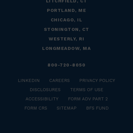
LITCHFIELD, CT
PORTLAND, ME
CHICAGO, IL
STONINGTON, CT
WESTERLY, RI
LONGMEADOW, MA
800-720-8050
LINKEDIN
CAREERS
PRIVACY POLICY
DISCLOSURES
TERMS OF USE
ACCESSIBILITY
FORM ADV PART 2
FORM CRS
SITEMAP
BFS FUND