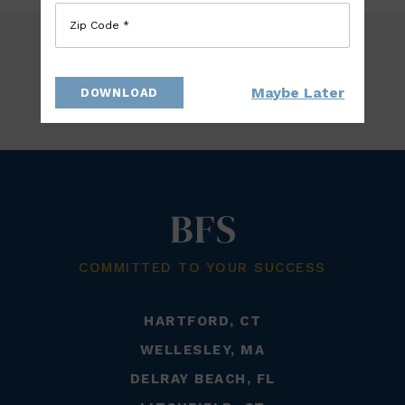
Zip Code *
Maybe Later
DOWNLOAD
BACK TO TEAM
COMMITTED TO YOUR SUCCESS
HARTFORD, CT
WELLESLEY, MA
DELRAY BEACH, FL