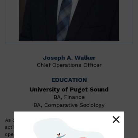
Joseph A. Walker
Chief Operations Officer
EDUCATION
University of Puget Sound
BA, Finance
BA, Comparative Sociology
As chief operations officer, Joe manages the daily
activities of our client service, technology, and
operations teams. In addition, he supports our