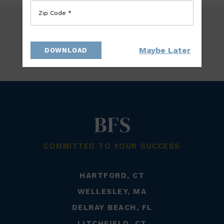
Zip Code *
Maybe Later
DOWNLOAD
BACK TO TEAM
COMMITTED TO YOUR SUCCESS
HARTFORD, CT
WELLESLEY, MA
DELRAY BEACH, FL
LITCHFIELD, CT