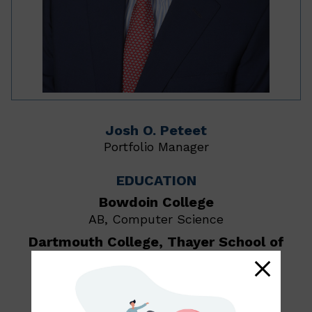
Josh O. Peteet
Portfolio Manager
EDUCATION
Bowdoin College
AB, Computer Science
Dartmouth College, Thayer School of
Engineering
MS and BE
Yale School of Management