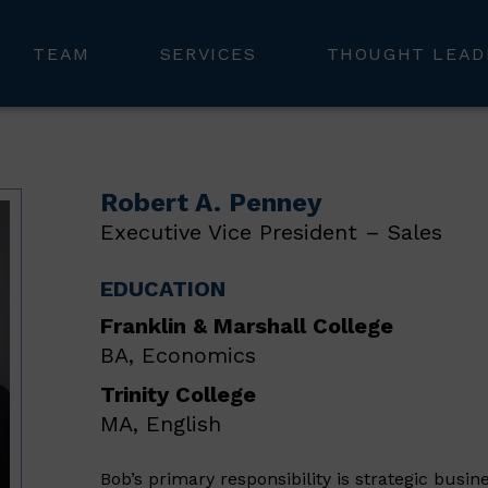
TEAM
SERVICES
THOUGHT LEAD
Robert A. Penney
Executive Vice President – Sales
EDUCATION
Franklin & Marshall College
BA, Economics
Trinity College
MA, English
Bob’s primary responsibility is strategic busin