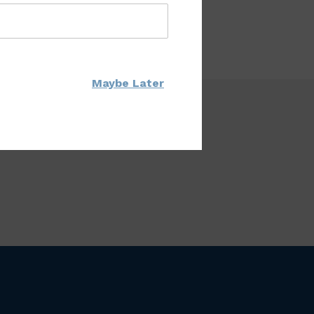
Maybe Later