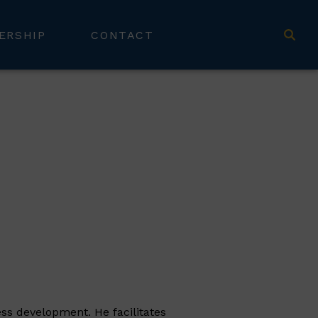
ERSHIP
CONTACT
ess development. He facilitates