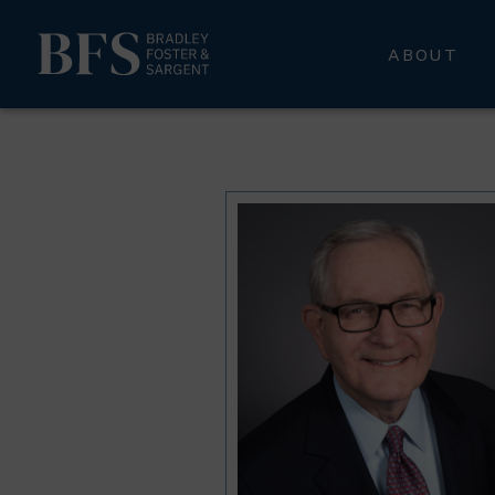
ABOUT