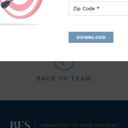
Zip Code *
DOWNLOAD
BACK TO TEAM
COMMITTED TO YOUR SUCCESS