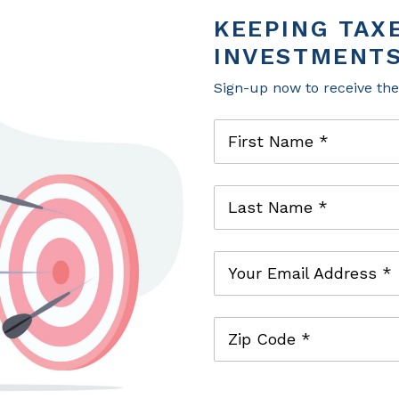
investment management. He provides tailored 
KEEPING TAX
confidently navigate life’s planned and unpla
INVESTMENTS
Before joining the firm, Tucker was the trust 
Bank and Trust in Knoxville, TN serving wealt
Sign-up now to receive th
He is a Chartered Financial Analyst® and a Ce
First Name *
Last Name *
Your Email Address *
Zip Code *