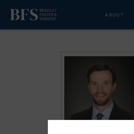
ABOUT