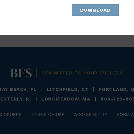
DOWNLOAD
BACK TO TEAM
COMMITTED TO YOUR SUCCESS
RAY BEACH, FL
LITCHFIELD, CT
PORTLAND, 
ESTERLY, RI
LONGMEADOW, MA
800-720-80
CLOSURES
TERMS OF USE
ACCESSIBILITY
FORM A