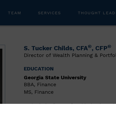
TEAM
SERVICES
THOUGHT LEAD
®
®
S. Tucker Childs
, CFA
, CFP
Director of Wealth Planning & Portfo
EDUCATION
Georgia State University
BBA, Finance
MS, Finance
Tucker is the director of wealth planning and 
responsible for providing in-depth insights in