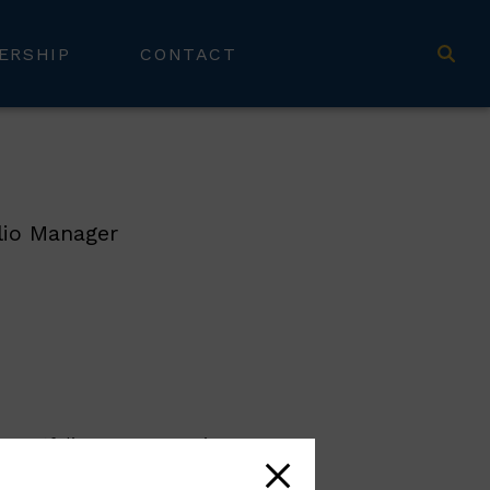
ERSHIP
CONTACT
lio Manager
a portfolio manager. He is
to wealth planning and