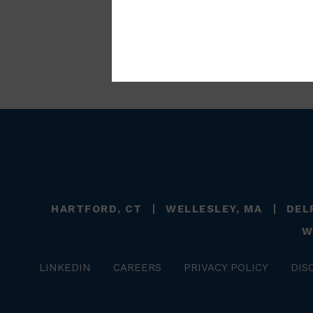
HARTFORD, CT
WELLESLEY, MA
DEL
W
LINKEDIN
CAREERS
PRIVACY POLICY
DIS