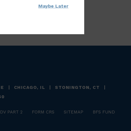
Maybe Later
ME
CHICAGO, IL
STONINGTON, CT
50
DV PART 2
FORM CRS
SITEMAP
BFS FUND