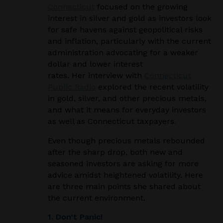
Connecticut
focused on the growing
interest in silver and gold as investors look
for safe havens against geopolitical risks
and inflation, particularly with the current
administration advocating for a weaker
dollar and lower interest
rates. Her
interview with
Connecticut
Public Radio
explored the recent volatility
in gold, silver, and other precious metals,
and what it means for everyday investors
as well as Connecticut taxpayers.
Even though precious metals rebounded
after the sharp drop, both new and
seasoned investors are asking for more
advice amidst heightened volatility. Here
are three main points she
shared about
the current environment.
1. Don’t Panic!