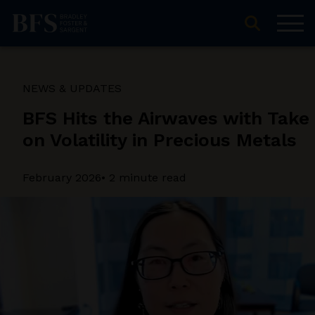
NEWS & UPDATES
BFS Hits the Airwaves with Take
on Volatility in Precious Metals
February 2026
• 2 minute read