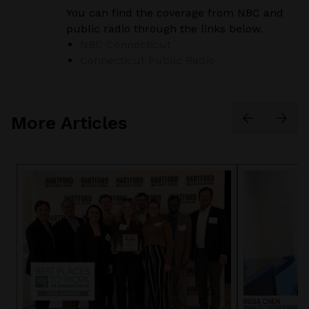
You can find the coverage from NBC and
public radio through the links below.
NBC Connecticut
Connecticut Public Radio
More Articles