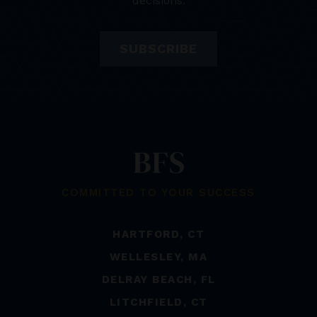
decisions.
SUBSCRIBE
COMMITTED TO YOUR SUCCESS
HARTFORD, CT
WELLESLEY, MA
DELRAY BEACH, FL
LITCHFIELD, CT