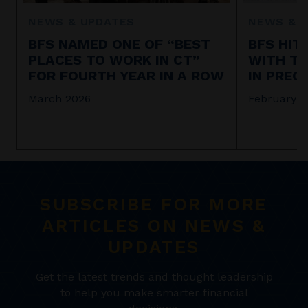
NEWS & UPDATES
NEWS & 
BFS NAMED ONE OF “BEST
BFS HIT
PLACES TO WORK IN CT”
WITH TA
FOR FOURTH YEAR IN A ROW
IN PREC
March 2026
February 2
SUBSCRIBE FOR MORE
ARTICLES ON NEWS &
UPDATES
Get the latest trends and thought leadership
to help you make smarter financial