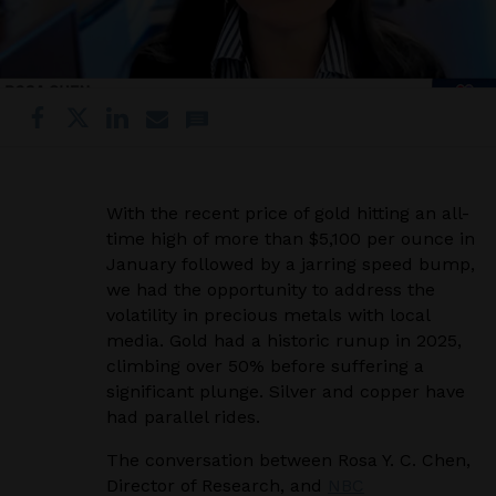
With the recent price of gold hitting an all-
time high of more than $5,100 per ounce in
January followed by a jarring speed bump,
we had the opportunity to address the
volatility in precious metals with local
media. Gold had a historic runup in 2025,
climbing over 50% before suffering a
significant plunge. Silver and copper have
had parallel rides.
The conversation between Rosa Y. C. Chen,
Director of Research, and
NBC