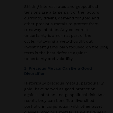
Shifting interest rates and geopolitical
tensions are a large part of the factors
currently driving demand for gold and
other precious metals to protect from
runaway inflation. Any economic
uncertainty is a normal part of the
cycle. Following a well-thought out
investment game plan focused on the long
term is the best defense against
uncertainty and volatility.
2. Precious Metals Can Be a Good
Diversifier
Historically precious metals, particularly
gold, have served as good protection
against inflation and geopolitical risk. As a
result, they can benefit a diversified
portfolio in conjunction with other asset
classes. Precious metals, as we have seen,