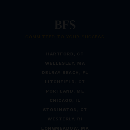
COMMITTED TO YOUR SUCCESS
HARTFORD, CT
WELLESLEY, MA
DELRAY BEACH, FL
LITCHFIELD, CT
PORTLAND, ME
CHICAGO, IL
STONINGTON, CT
WESTERLY, RI
LONGMEADOW, MA