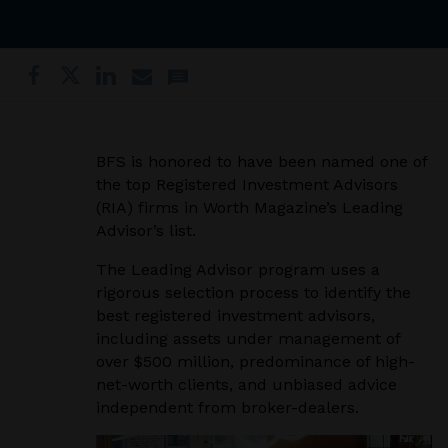
BFS is honored to have been named one of
the top Registered Investment Advisors
(RIA) firms in Worth Magazine’s Leading
Advisor’s list.
The Leading Advisor program uses a
rigorous selection process to identify the
best registered investment advisors,
including assets under management of
over $500 million, predominance of high-
net-worth clients, and unbiased advice
independent from broker-dealers.