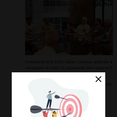
President and CEO, Galan Daukas attends a
reception in NYC to celebrate the relaunch
of Worth’s Leading Advisor list.
We are grateful for this honor, for the trust
our clients place in us, and for the
professionalism, commitment and hard
work of our great team.