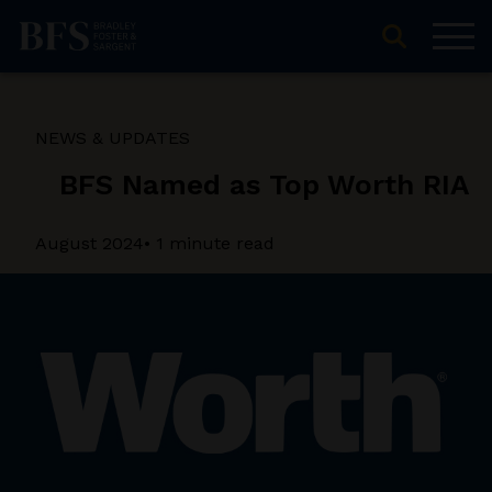
NEWS & UPDATES
BFS Named as Top Worth RIA
August 2024
• 1 minute read