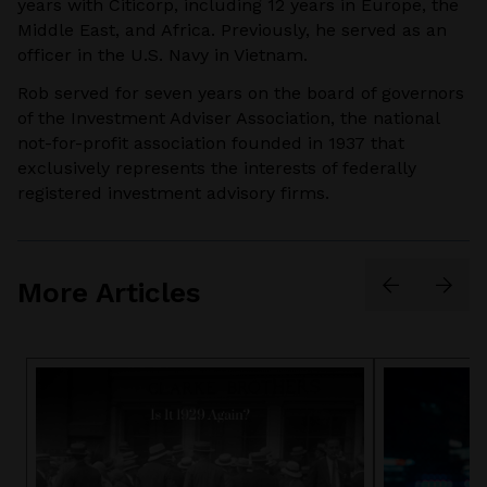
years with Citicorp, including 12 years in Europe, the
Middle East, and Africa. Previously, he served as an
officer in the U.S. Navy in Vietnam.
Rob served for seven years on the board of governors
of the Investment Adviser Association, the national
not-for-profit association founded in 1937 that
exclusively represents the interests of federally
registered investment advisory firms.
More Articles