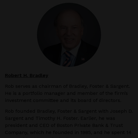
Robert H. Bradley
Rob serves as chairman of Bradley, Foster & Sargent.
He is a portfolio manager and member of the firm’s
investment committee and its board of directors.
Rob founded Bradley, Foster & Sargent with Joseph D.
Sargent and Timothy H. Foster. Earlier, he was
president and CEO of Boston Private Bank & Trust
Company, which he founded in 1985, and he spent 14