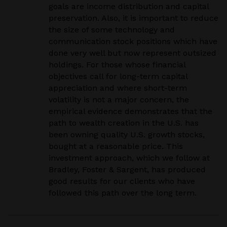
goals are income distribution and capital
preservation. Also, it is important to reduce
the size of some technology and
communication stock positions which have
done very well but now represent outsized
holdings. For those whose financial
objectives call for long-term capital
appreciation and where short-term
volatility is not a major concern, the
empirical evidence demonstrates that the
path to wealth creation in the U.S. has
been owning quality U.S. growth stocks,
bought at a reasonable price. This
investment approach, which we follow at
Bradley, Foster & Sargent, has produced
good results for our clients who have
followed this path over the long term.