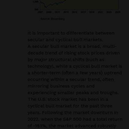
It is important to differentiate between
secular and cyclical bull markets.
A secular bull market is a broad, multi-
decade trend of rising stock prices driven
by major structural shifts (such as
technology), while a cyclical bull market is
a shorter-term (often a few years) uptrend
occurring within a secular trend, often
mirroring business cycles and
experiencing smaller peaks and troughs.
The U.S. stock market has been in a
cyclical bull market for the past three
years. Following the market downturn in
2022, when the S&P 500 had a total return
of -18.1%, the market advanced robustly