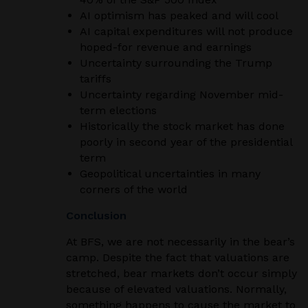
AI optimism has peaked and will cool
AI capital expenditures will not produce
hoped-for revenue and earnings
Uncertainty surrounding the Trump
tariffs
Uncertainty regarding November mid-
term elections
Historically the stock market has done
poorly in second year of the presidential
term
Geopolitical uncertainties in many
corners of the world
Conclusion
At BFS, we are not necessarily in the bear’s
camp. Despite the fact that valuations are
stretched, bear markets don’t occur simply
because of elevated valuations. Normally,
something happens to cause the market to