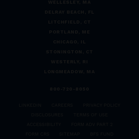
WELLESLEY, MA
DELRAY BEACH, FL
LITCHFIELD, CT
PORTLAND, ME
CHICAGO, IL
STONINGTON, CT
WESTERLY, RI
LONGMEADOW, MA
800-720-8050
LINKEDIN
CAREERS
PRIVACY POLICY
DISCLOSURES
TERMS OF USE
ACCESSIBILITY
FORM ADV PART 2
FORM CRS
SITEMAP
BFS FUND