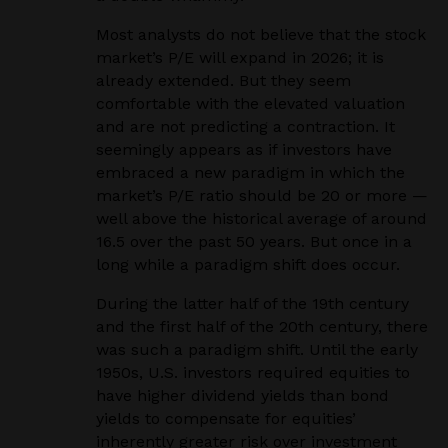
Most analysts do not believe that the stock
market’s P/E will expand in 2026; it is
already extended. But they seem
comfortable with the elevated valuation
and are not predicting a contraction. It
seemingly appears as if investors have
embraced a new paradigm in which the
market’s P/E ratio should be 20 or more —
well above the historical average of around
16.5 over the past 50 years. But once in a
long while a paradigm shift does occur.
During the latter half of the 19th century
and the first half of the 20th century, there
was such a paradigm shift. Until the early
1950s, U.S. investors required equities to
have higher dividend yields than bond
yields to compensate for equities’
inherently greater risk over investment