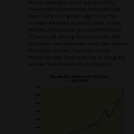
As we described in our last quarterly
investment commentary, investors have
been living in a “golden age” since the
market bottomed in March 2009. In two
months, this secular bull market will be
17 years old. During this period, the S&P
500 Index has advanced more than twelve-
fold (total return). The chart on the
following page illustrates one of the great
secular bull markets in our history: