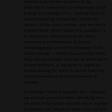
entirely appropriate question to be
directed to investment professionals since
a large percentage of our waking hours is
spent analyzing companies, industries,
sectors of the stock market, and the stock
market itself. When asked this question, it
is, therefore, not surprising for many
investment professionals to sound
knowledgeable about the direction of the
stock market — either because they think
they can accurately forecast its short-term
future behavior, or because it might be
embarrassing for them to admit that they
don’t know where the stock market is
headed.
At Bradley, Foster & Sargent, Inc., however,
we are not uncomfortable admitting that
we don’t know which way the stock market
is headed over the short term. And we find