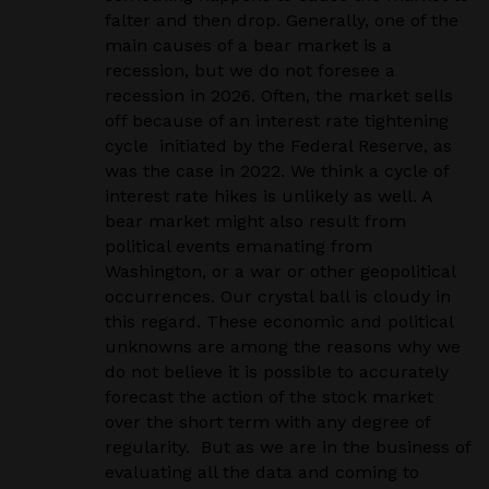
falter and then drop. Generally, one of the
main causes of a bear market is a
recession, but we do not foresee a
recession in 2026. Often, the market sells
off because of an interest rate tightening
cycle initiated by the Federal Reserve, as
was the case in 2022. We think a cycle of
interest rate hikes is unlikely as well. A
bear market might also result from
political events emanating from
Washington, or a war or other geopolitical
occurrences. Our crystal ball is cloudy in
this regard. These economic and political
unknowns are among the reasons why we
do not believe it is possible to accurately
forecast the action of the stock market
over the short term with any degree of
regularity. But as we are in the business of
evaluating all the data and coming to