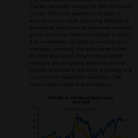
market valuation compared with historical
norms. While the market’s P/E ratio of
around 22.3 on 2026 operating earnings is
somewhat less than the extremes reached
at the top of the “internet bubble” in 2000,
it is nonetheless 20-30% above historical
averages. However, the good news is that
the S&P 500 Equal Weight Index (which
removes the unhealthy concentration of
the top 10 stocks in the S&P) is trading at a
much more reasonable valuation. The
chart below shows this dichotomy: