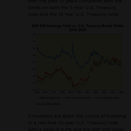
over the past 10 years compared with the
yields on both the 5-Year U.S. Treasury
note and the 10-Year U.S. Treasury note:
If investors are given the choice of investing
in a risk-free 10-year U.S. Treasury note
with a yield of 4.2% and the S&P 500 Index