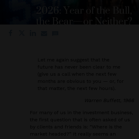
Let me again suggest that the
future has never been clear to me
(give us a call when the next few
months are obvious to you — or, for
that matter, the next few hours).
Warren Buffett, 1966
For many of us in the investment business,
the first question that is often asked of us
by clients and friends is: “Where is the
market headed?” It really seems an