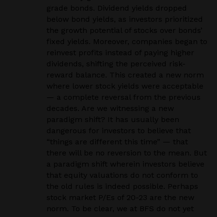
grade bonds. Dividend yields dropped
below bond yields, as investors prioritized
the growth potential of stocks over bonds’
fixed yields. Moreover, companies began to
reinvest profits instead of paying higher
dividends, shifting the perceived risk-
reward balance. This created a new norm
where lower stock yields were acceptable
— a complete reversal from the previous
decades. Are we witnessing a new
paradigm shift? It has usually been
dangerous for investors to believe that
“things are different this time” — that
there will be no reversion to the mean. But
a paradigm shift wherein investors believe
that equity valuations do not conform to
the old rules is indeed possible. Perhaps
stock market P/Es of 20-23 are the new
norm. To be clear, we at BFS do not yet