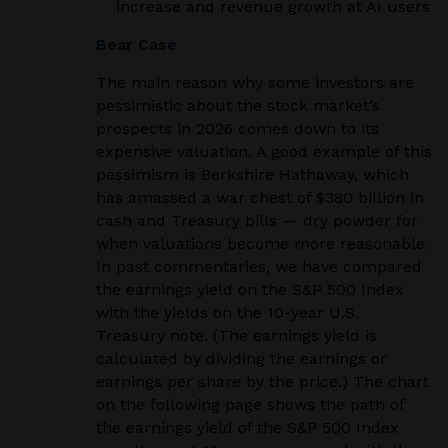
increase and revenue growth at AI users
Bear Case
The main reason why some investors are
pessimistic about the stock market’s
prospects in 2026 comes down to its
expensive valuation. A good example of this
pessimism is Berkshire Hathaway, which
has amassed a war chest of $380 billion in
cash and Treasury bills — dry powder for
when valuations become more reasonable.
In past commentaries, we have compared
the earnings yield on the S&P 500 Index
with the yields on the 10-year U.S.
Treasury note. (The earnings yield is
calculated by dividing the earnings or
earnings per share by the price.) The chart
on the following page shows the path of
the earnings yield of the S&P 500 Index