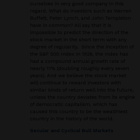
ourselves in very good company in this
regard. What do investors such as Warren
Buffett, Peter Lynch, and John Templeton
have in common? All say that it is
impossible to predict the direction of the
stock market in the short term with any
degree of regularity. Since the inception of
the S&P 500 Index in 1926, the Index has
had a compound annual growth rate of
nearly 11% (doubling roughly every seven
years). And we believe the stock market
will continue to reward investors with
similar kinds of return well into the future,
unless the country deviates from its engine
of democratic capitalism, which has
caused this country to be the wealthiest
country in the history of the world.
Secular and Cyclical Bull Markets