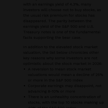
with an earnings yield of 4.3%, many
investors will choose not to buy stocks, as
the usual risk premium for stocks has
disappeared. The parity between the
earnings yield of the S&P 500 and U.S.
Treasury notes is one of the fundamental
facts supporting the bear case.
In addition to the elevated stock market
valuation, the list below chronicles other
key reasons why some investors are not
optimistic about the stock market in 2026:
A reversion to mean stock market
valuations would mean a decline of 25%
or more in the S&P 500 Index
Corporate earnings may disappoint, not
advancing 8-10% or more
There is an unhealthy concentration of
stocks, with the top 10 stocks making up
40% of the S&P 500 Index