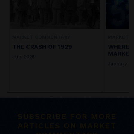
MARKET COMMENTARY
MARKET 
THE CRASH OF 1929
WHERE I
MARKET 
July 2026
January 2
SUBSCRIBE FOR MORE
ARTICLES ON MARKET