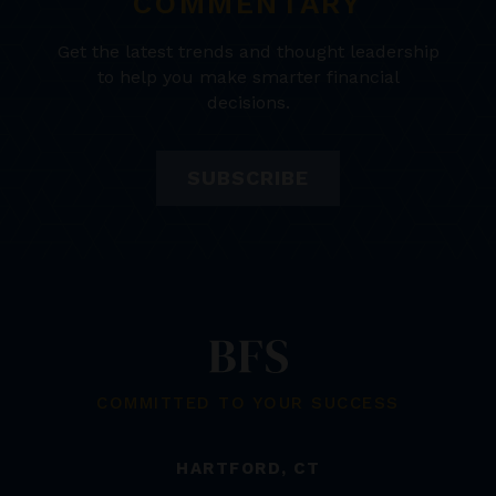
COMMENTARY
Get the latest trends and thought leadership
to help you make smarter financial
decisions.
SUBSCRIBE
COMMITTED TO YOUR SUCCESS
HARTFORD, CT