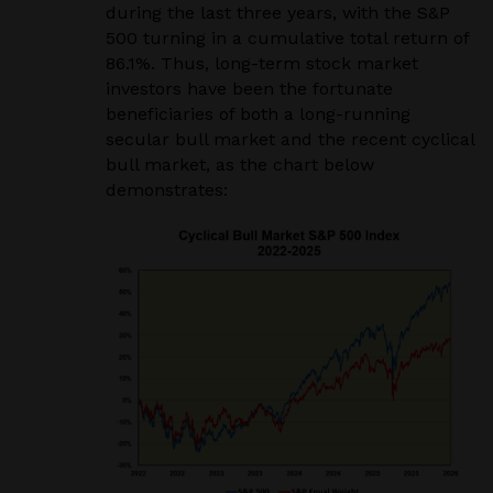
during the last three years, with the S&P
500 turning in a cumulative total return of
86.1%. Thus, long-term stock market
investors have been the fortunate
beneficiaries of both a long-running
secular bull market and the recent cyclical
bull market, as the chart below
demonstrates: