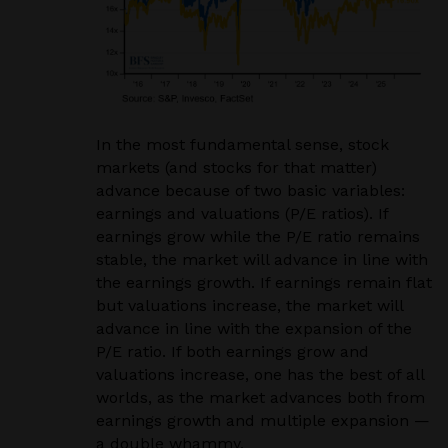
In the most fundamental sense, stock
markets (and stocks for that matter)
advance because of two basic variables:
earnings and valuations (P/E ratios). If
earnings grow while the P/E ratio remains
stable, the market will advance in line with
the earnings growth. If earnings remain flat
but valuations increase, the market will
advance in line with the expansion of the
P/E ratio. If both earnings grow and
valuations increase, one has the best of all
worlds, as the market advances both from
earnings growth and multiple expansion —
a double whammy.