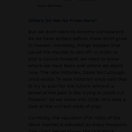
Where Do We Go From Here?
But we don’t want to become complacent.
As we have written before, trees don’t grow
to heaven. Inevitably, things happen that
cause the market to sell off. In order to
plot a course forward, we need to know
where we have been and where we stand
now. The late historian, David McCullough,
once wrote: “A wise historian once said that
to try to plan for the future without a
sense of the past is like trying to plant cut
flowers.” As we move into 2026, let’s take a
look at the current state of play.
Currently, the valuation (P/E ratio) of the
stock market is elevated by every measure.
The chart below shows the rich stock