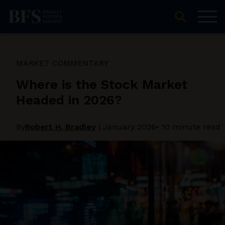
MARKET COMMENTARY
Where is the Stock Market
Headed in 2026?
By
Robert H. Bradley
|
January 2026
• 10 minute read