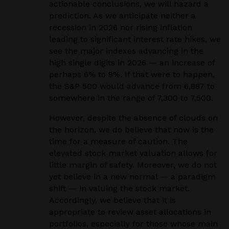
actionable conclusions, we will hazard a
prediction. As we anticipate neither a
recession in 2026 nor rising inflation
leading to significant interest rate hikes, we
see the major indexes advancing in the
high single digits in 2026 — an increase of
perhaps 6% to 9%. If that were to happen,
the S&P 500 would advance from 6,887 to
somewhere in the range of 7,300 to 7,500.
However, despite the absence of clouds on
the horizon, we do believe that now is the
time for a measure of caution. The
elevated stock market valuation allows for
little margin of safety. Moreover, we do not
yet believe in a new normal — a paradigm
shift — in valuing the stock market.
Accordingly, we believe that it is
appropriate to review asset allocations in
portfolios, especially for those whose main