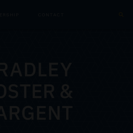
ERSHIP
CONTACT