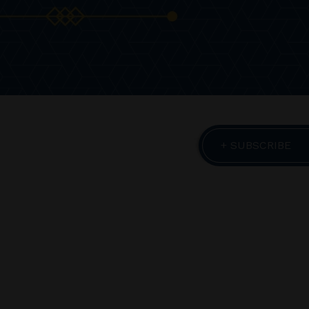
+ SUBSCRIBE