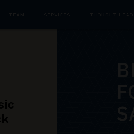
TEAM
SERVICES
THOUGHT LEAD
sic
ck