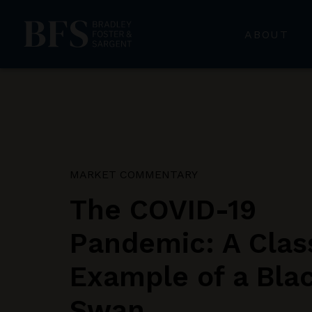
ABOUT
MARKET COMMENTARY
The COVID-19
Pandemic: A Clas
Example of a Bla
Swan