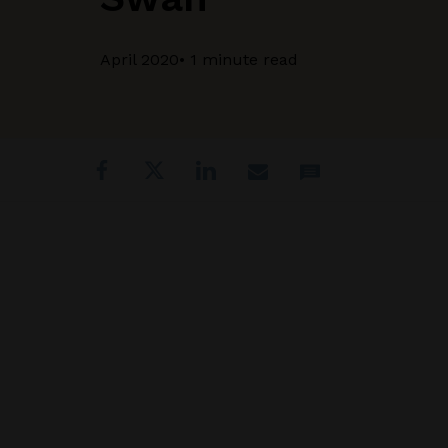
April 2020
• 1 minute read