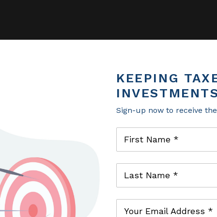
KEEPING TAX
KEEPING TAX
INVESTMENTS
INVESTMENTS
Sign-up now to receive th
Sign-up now to receive th
First Name *
First Name *
Last Name *
Last Name *
Your Email Address *
Your Email Address *