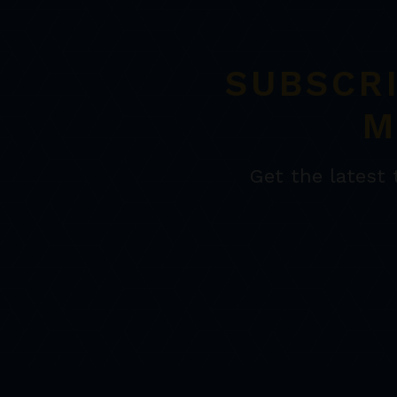
SUBSCR
M
Get the latest