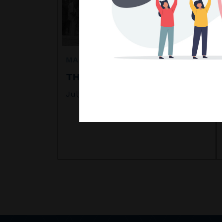
MARKET COMMENTARY
THE CRASH OF 1929
July 2026