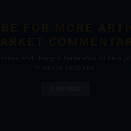
IBE FOR MORE ARTI
ARKET COMMENTA
 trends and thought leadership to help y
financial decisions.
SUBSCRIBE