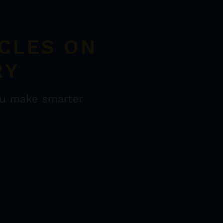
CLES ON
RY
ou make smarter