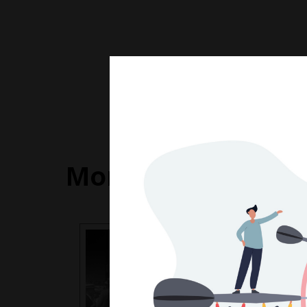
More Articles