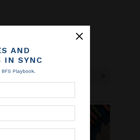
ES AND
ES AND
 IN SYNC
 IN SYNC
e BFS Playbook.
e BFS Playbook.