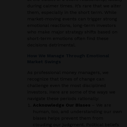
during calmer times. It’s rare that we alter
them, especially in the short term. While
market-moving events can trigger strong
emotional reactions, long-term investors
who make major strategy shifts based on
short-term emotions often find these
decisions detrimental.
How We Manage Through Emotional
Market Swings
As professional money managers, we
recognize that times of change can
challenge even the most disciplined
investors. Here are some of the ways we
navigate these periods rationally:
Acknowledge Our Biases
– We are
human, too, and understanding our own
biases helps prevent them from
clouding our judgment. Political beliefs