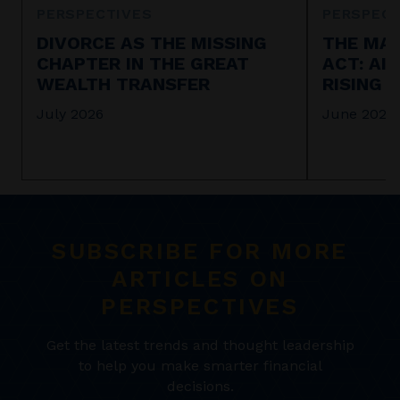
PERSPECTIVES
PERSPECT
DIVORCE AS THE MISSING
THE MAR
CHAPTER IN THE GREAT
ACT: AI
WEALTH TRANSFER
RISING 
July 2026
June 2026
SUBSCRIBE FOR MORE
ARTICLES ON
PERSPECTIVES
Get the latest trends and thought leadership
to help you make smarter financial
decisions.