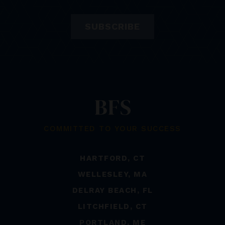
SUBSCRIBE
COMMITTED TO YOUR SUCCESS
HARTFORD, CT
WELLESLEY, MA
DELRAY BEACH, FL
LITCHFIELD, CT
PORTLAND, ME