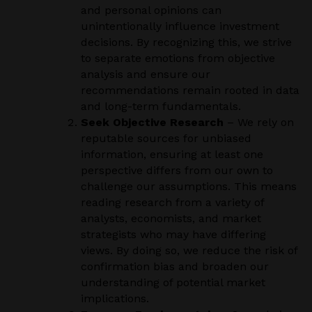
and personal opinions can
unintentionally influence investment
decisions. By recognizing this, we strive
to separate emotions from objective
analysis and ensure our
recommendations remain rooted in data
and long-term fundamentals.
Seek Objective Research
– We rely on
reputable sources for unbiased
information, ensuring at least one
perspective differs from our own to
challenge our assumptions. This means
reading research from a variety of
analysts, economists, and market
strategists who may have differing
views. By doing so, we reduce the risk of
confirmation bias and broaden our
understanding of potential market
implications.