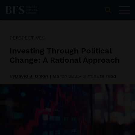
PERSPECTIVES
Investing Through Political
Change: A Rational Approach
By
David J. Dixon
|
March 2025
• 2 minute read