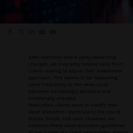
After elections where party leadership
changes, we invariably receive calls from
clients looking to adjust their investment
approach. This seems to be happening
more frequently as the news cycle
becomes increasingly pervasive and
emotionally charged.
Most often, clients want to modify their
asset allocation—particularly the mix of
stocks, bonds, and cash. However, we
establish these asset allocation guidelines
at the outset of a client relationship, ideally