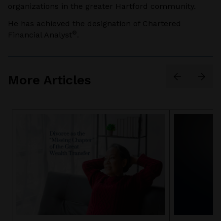
organizations in the greater Hartford community.
He has achieved the designation of Chartered
®
Financial Analyst
.
More Articles