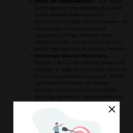
Focus on Fundamentals
– Our role is
not to opine on the morality of policies
but to analyze their impact on
economies, markets, and companies. We
concentrate on factors such as
corporate earnings, interest rates,
inflation trends, and economic growth
rather than reacting to political rhetoric.
Encourage Diverse Discussion
–
Frequent group discussions allow us to
consider a range of viewpoints, fostering
a more comprehensive analysis. Within
our investment team, we debate
potential scenarios and implications,
ensuring we test our assumptions and
avoid groupthink. Engaging in
constructive dialogue helps us refine
our strategies and provide balanced,
well-considered recommendations to
clients.