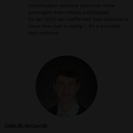
monetization timeline becomes more
prolonged than initially anticipated.
So far, 2025 has reaffirmed that patience is
more than just a saying – it’s a principle
that endures.
Colin M. McCarroll