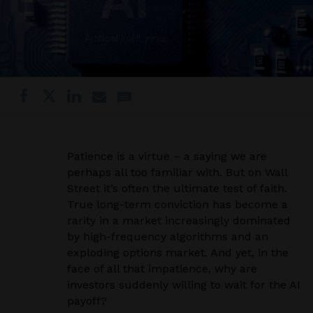
Patience is a virtue – a saying we are
perhaps all too familiar with. But on Wall
Street it’s often the ultimate test of faith.
True long-term conviction has become a
rarity in a market increasingly dominated
by high-frequency algorithms and an
exploding options market. And yet, in the
face of all that impatience, why are
investors suddenly willing to wait for the AI
payoff?