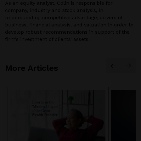
As an equity analyst, Colin is responsible for
company, industry and stock analysis, in
understanding competitive advantage, drivers of
business, financial analysis, and valuation in order to
develop robust recommendations in support of the
firm’s investment of clients’ assets.
More Articles