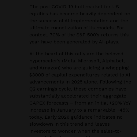
The post COVID-19 bull market for US
equities has become heavily dependent on
the success of AI implementation and the
ultimate monetization of its models. For
context, 70% of the S&P 500’s returns this
year have been generated by AI-plays.
At the heart of this rally are the beloved
hyperscaler’s (Meta, Microsoft, Alphabet,
and Amazon) who are guiding a whopping
$300B of capital expenditures related to AI
advancements in 2025 alone. Following the
Q2 earnings cycle, these companies have
substantially accelerated their aggregate
CAPEX forecasts – from an initial +20% YoY
increase in January to a remarkable +45%
today. Early 2026 guidance indicates no
slowdown in this trend and leaves
investors to wonder when the sales-to-