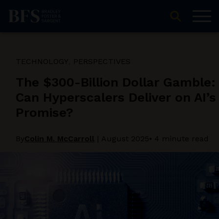
TECHNOLOGY
PERSPECTIVES
The $300-Billion Dollar Gamble:
Can Hyperscalers Deliver on AI’s
Promise?
By
Colin M. McCarroll
|
August 2025
• 4 minute read