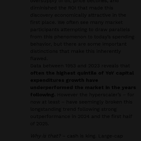
oversupply of oil, price declines, and
diminished the ROI that made this
discovery economically attractive in the
first place. We often see many market
participants attempting to draw parallels
from this phenomenon to today’s spending
behavior, but there are some important
distinctions that make this inherently
flawed.
Data between 1953 and 2023 reveals that
often the highest quintile of YoY capital
expenditures growth have
underperformed the market in the years
following.
However the hyperscaler’s – for
now at least – have seemingly broken this
longstanding trend following strong
outperformance in 2024 and the first half
of 2025.
Why is that?
– cash is king. Large-cap