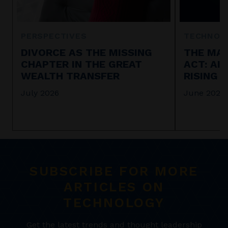
PERSPECTIVES
TECHNOL
DIVORCE AS THE MISSING
THE MAR
CHAPTER IN THE GREAT
ACT: AI
WEALTH TRANSFER
RISING 
July 2026
June 2026
SUBSCRIBE FOR MORE
ARTICLES ON
TECHNOLOGY
Get the latest trends and thought leadership