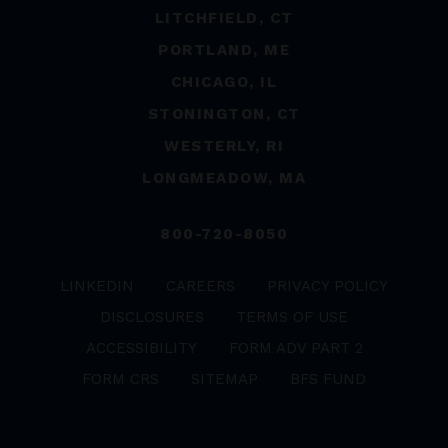
LITCHFIELD, CT
PORTLAND, ME
CHICAGO, IL
STONINGTON, CT
WESTERLY, RI
LONGMEADOW, MA
800-720-8050
LINKEDIN
CAREERS
PRIVACY POLICY
DISCLOSURES
TERMS OF USE
ACCESSIBILITY
FORM ADV PART 2
FORM CRS
SITEMAP
BFS FUND