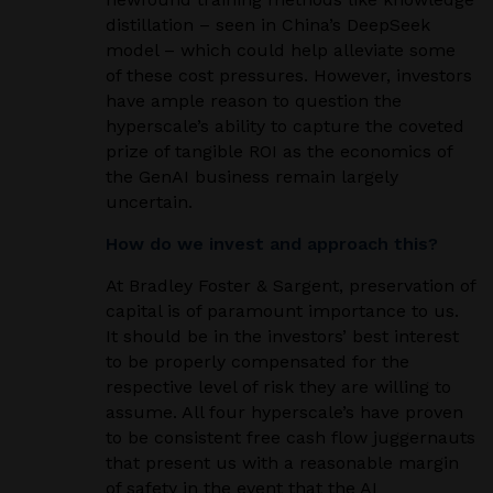
distillation – seen in China’s DeepSeek
model – which could help alleviate some
of these cost pressures. However, investors
have ample reason to question the
hyperscale’s ability to capture the coveted
prize of tangible ROI as the economics of
the GenAI business remain largely
uncertain.
How do we invest and approach this?
At Bradley Foster & Sargent, preservation of
capital is of paramount importance to us.
It should be in the investors’ best interest
to be properly compensated for the
respective level of risk they are willing to
assume. All four hyperscale’s have proven
to be consistent free cash flow juggernauts
that present us with a reasonable margin
of safety in the event that the AI