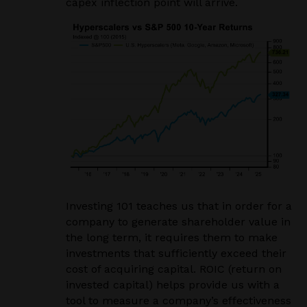
capex inflection point will arrive.
Investing 101 teaches us that in order for a
company to generate shareholder value in
the long term, it requires them to make
investments that sufficiently exceed their
cost of acquiring capital. ROIC (return on
invested capital) helps provide us with a
tool to measure a company’s effectiveness