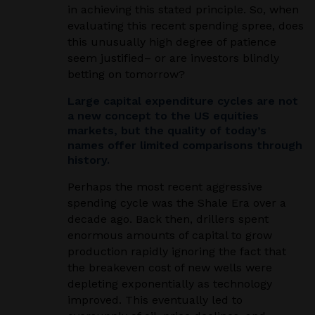
in achieving this stated principle. So, when
evaluating this recent spending spree, does
this unusually high degree of patience
seem justified– or are investors blindly
betting on tomorrow?
Large capital expenditure cycles are not
a new concept to the US equities
markets, but the quality of today’s
names offer limited comparisons through
history.
Perhaps the most recent aggressive
spending cycle was the Shale Era over a
decade ago. Back then, drillers spent
enormous amounts of capital to grow
production rapidly ignoring the fact that
the breakeven cost of new wells were
depleting exponentially as technology
improved. This eventually led to