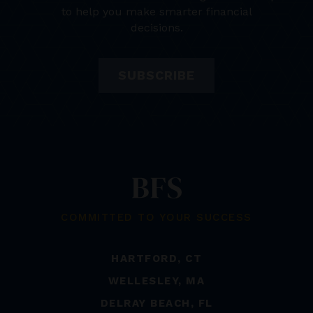
to help you make smarter financial
decisions.
SUBSCRIBE
COMMITTED TO YOUR SUCCESS
HARTFORD, CT
WELLESLEY, MA
DELRAY BEACH, FL