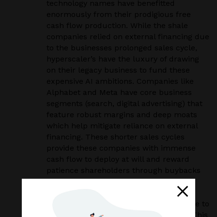
technology names have benefitted
enormously from their prodigious free
cash flow production. While the shale
companies relied on external financing due
to the businesses prolonged sales cycle,
hyperscaler’s have the luxury of drawing
on their legacy business to fund these
expensive AI ambitions. Companies like
Alphabet and Meta have core business
segments (search, digital advertising) that
feature robust margins and deep moats
which help mitigate reliance on external
financing. These shorter sales cycles
provide these companies with immense
cash flow to deploy at will and reward
patience shareholders through buybacks
and dividends.
As of the second quarter of 2025, the
average free cash flow margins available to
these hyperscalers sat at around 17%. This