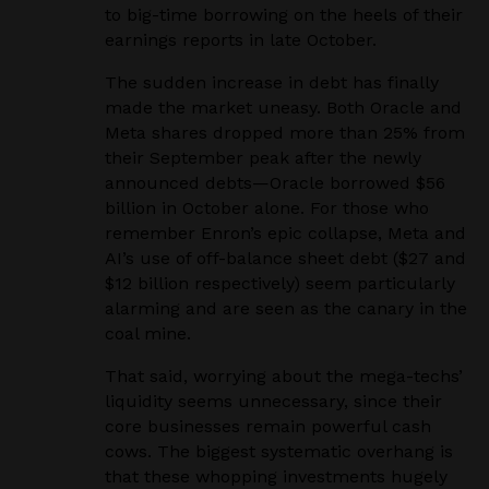
to big-time borrowing on the heels of their
earnings reports in late October.
The sudden increase in debt has finally
made the market uneasy. Both Oracle and
Meta shares dropped more than 25% from
their September peak after the newly
announced debts—Oracle borrowed $56
billion in October alone. For those who
remember Enron’s epic collapse, Meta and
AI’s use of off-balance sheet debt ($27 and
$12 billion respectively) seem particularly
alarming and are seen as the canary in the
coal mine.
That said, worrying about the mega-techs’
liquidity seems unnecessary, since their
core businesses remain powerful cash
cows. The biggest systematic overhang is
that these whopping investments hugely