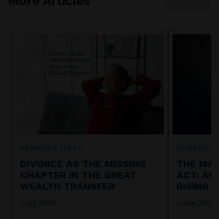
More Articles
PERSPECTIVES
PERSPECT
DIVORCE AS THE MISSING
THE MAR
CHAPTER IN THE GREAT
ACT: AI
WEALTH TRANSFER
RISING 
July 2026
June 2026