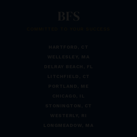
COMMITTED TO YOUR SUCCESS
HARTFORD, CT
WELLESLEY, MA
DELRAY BEACH, FL
LITCHFIELD, CT
PORTLAND, ME
CHICAGO, IL
STONINGTON, CT
WESTERLY, RI
LONGMEADOW, MA