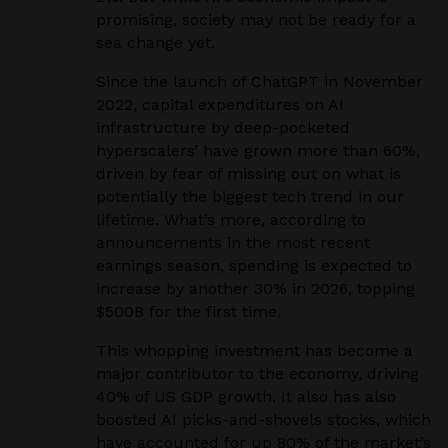
promising, society may not be ready for a
sea change yet.
Since the launch of ChatGPT in November
2022, capital expenditures on AI
infrastructure by deep-pocketed
hyperscalers’ have grown more than 60%,
driven by fear of missing out on what is
potentially the biggest tech trend in our
lifetime. What’s more, according to
announcements in the most recent
earnings season, spending is expected to
increase by another 30% in 2026, topping
$500B for the first time.
This whopping investment has become a
major contributor to the economy, driving
40% of US GDP growth. It also has also
boosted AI picks-and-shovels stocks, which
have accounted for up 80% of the market’s