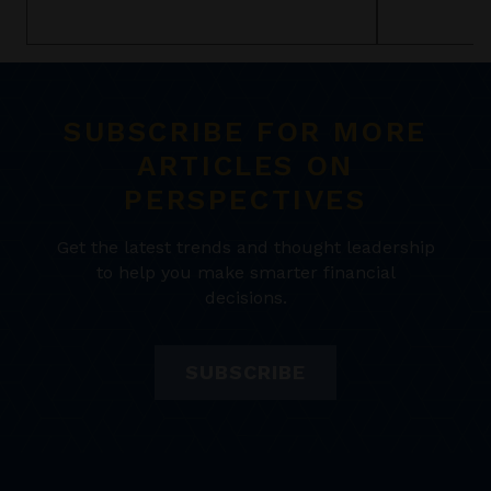
SUBSCRIBE FOR MORE
ARTICLES ON
PERSPECTIVES
Get the latest trends and thought leadership
to help you make smarter financial
decisions.
SUBSCRIBE