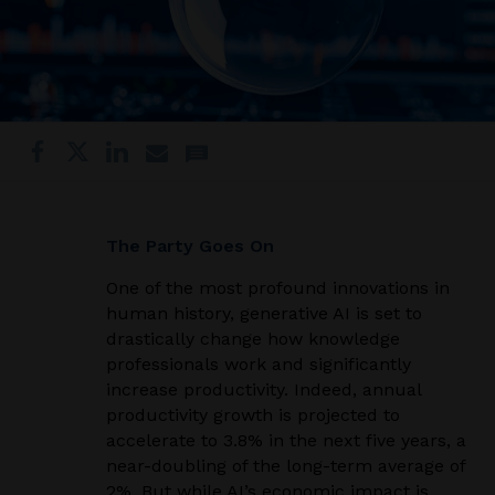
The Party Goes On
One of the most profound innovations in
human history, generative AI is set to
drastically change how knowledge
professionals work and significantly
increase productivity. Indeed, annual
productivity growth is projected to
accelerate to 3.8% in the next five years, a
near-doubling of the long-term average of
2%. But while AI’s economic impact is