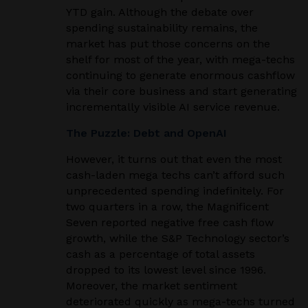
YTD gain. Although the debate over
spending sustainability remains, the
market has put those concerns on the
shelf for most of the year, with mega-techs
continuing to generate enormous cashflow
via their core business and start generating
incrementally visible AI service revenue.
The Puzzle: Debt and OpenAI
However, it turns out that even the most
cash-laden mega techs can’t afford such
unprecedented spending indefinitely. For
two quarters in a row, the Magnificent
Seven reported negative free cash flow
growth, while the S&P Technology sector’s
cash as a percentage of total assets
dropped to its lowest level since 1996.
Moreover, the market sentiment
deteriorated quickly as mega-techs turned