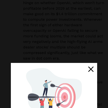
hinge on whether OpenAI, which won’t turn
profitable before 2029 at the earliest, can
make good on its $1.4 trillion commitment
to compute power investments. Whenever
the first sign of either hardware
overcapacity or OpenAI failing to secure
more funding looms, the market could act
very negatively and the high-flying AI arms
dealer stocks’ multiple should be
compressed significantly, just like what we
saw in dot com era.
Our Strategy and Approach
The opportunity and risk of AI is
unprecedented, , we admittedly don’t have
a crystal ball to foresee how things will
play out in the near term. Therefore, in
order to capture this unparalleled
revolution while preserving client’s capital