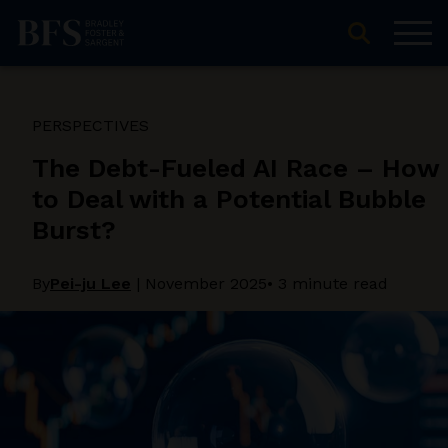
PERSPECTIVES
The Debt-Fueled AI Race – How
to Deal with a Potential Bubble
Burst?
By
Pei-ju Lee
|
November 2025
• 3 minute read