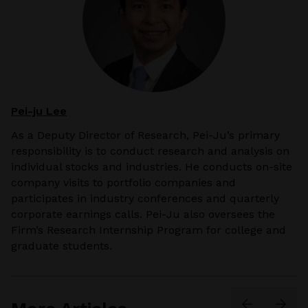
Pei-ju Lee
As a
Deputy Director of Research
, Pei-Ju’s primary
responsibility is to conduct research and analysis on
individual stocks and industries. He conducts on-site
company visits to portfolio companies and
participates in industry conferences and quarterly
corporate earnings calls. Pei-Ju also oversees the
Firm’s Research Internship Program for college and
graduate students.